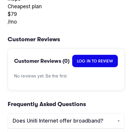
Cheapest plan
$
79
/mo
Customer Reviews
Customer Reviews (
0
)
LOG IN TO REVIEW
No reviews yet. Be the first.
Frequently Asked Questions
Does Uniti Internet offer broadband?
▾