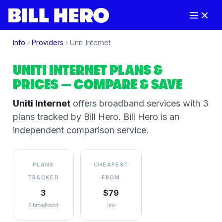
Info
›
Providers
›
Uniti Internet
UNITI INTERNET
PLANS &
PRICES
— COMPARE & SAVE
Uniti Internet
offers broadband services
with 3
plans tracked by Bill Hero
. Bill Hero is an
independent comparison service.
PLANS
CHEAPEST
TRACKED
FROM
3
$79
3 broadband
/mo