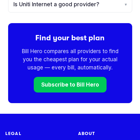
Is Uniti Internet a good provider?
▾
Find your best plan
Bill Hero compares all providers to find
you the cheapest plan for your actual
usage — every bill, automatically.
Subscribe to Bill Hero
LEGAL
ABOUT