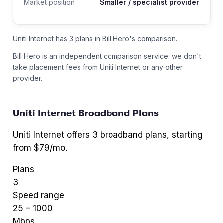
Market position
Smaller / specialist provider
Uniti Internet has 3 plans in Bill Hero's comparison.
Bill Hero is an independent comparison service: we don't
take placement fees from
Uniti Internet
or any other
provider.
Uniti Internet
Broadband Plans
Uniti Internet
offers
3
broadband plans
, starting
from $79/mo
.
Plans
3
Speed range
25
–
1000
Mbps