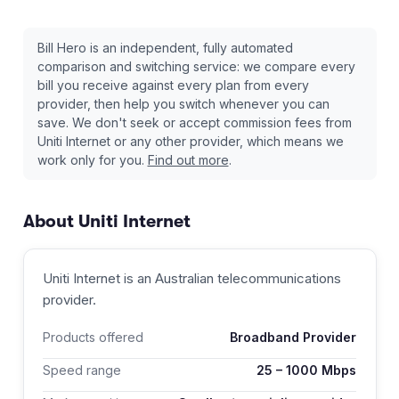
Bill Hero is an independent, fully automated
comparison and switching service: we compare every
bill you receive against every plan from every
provider, then help you switch whenever you can
save. We don't seek or accept commission fees from
Uniti Internet
or any other provider, which means we
work only for you.
Find out more
.
About
Uniti Internet
Uniti Internet
is an Australian
telecommunications
provider
.
Products offered
Broadband Provider
Speed range
25
–
1000
Mbps