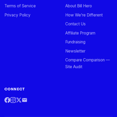
Terms of Service
About Bill Hero
Privacy Policy
How We’re Different
Contact Us
Affiliate Program
Fundraising
Newsletter
Compare Comparison —
Site Audit
CONNECT