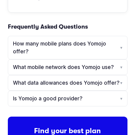
Frequently Asked Questions
How many mobile plans does Yomojo
▾
offer?
What mobile network does Yomojo use?
▾
What data allowances does Yomojo offer?
▾
Is Yomojo a good provider?
▾
Find your best plan