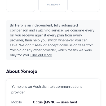
host network
Bill Hero is an independent, fully automated
comparison and switching service: we compare every
bill you receive against every plan from every
provider, then help you switch whenever you can
save. We don't seek or accept commission fees from
Yomojo
or any other provider, which means we work
only for you.
Find out more
.
About
Yomojo
Yomojo
is an Australian
telecommunications
provider
.
Mobile
Optus
(MVNO — uses host