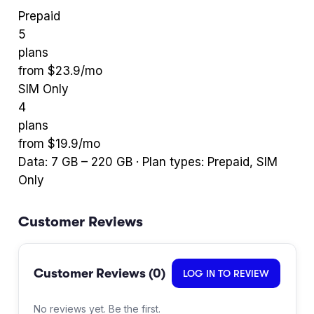
Prepaid
5
plans
from $
23.9
/mo
SIM Only
4
plans
from $
19.9
/mo
Data:
7
GB –
220
GB · Plan types:
Prepaid, SIM
Only
Customer Reviews
Customer Reviews (
0
)
LOG IN TO REVIEW
No reviews yet. Be the first.