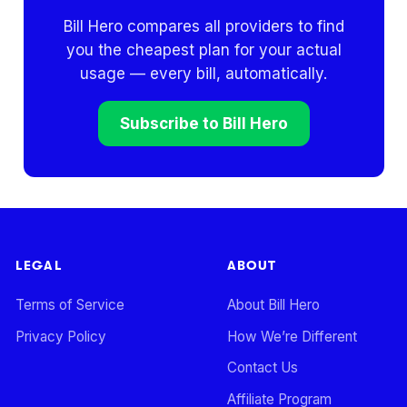
Bill Hero compares all providers to find
you the cheapest plan for your actual
usage — every bill, automatically.
Subscribe to Bill Hero
LEGAL
ABOUT
Terms of Service
About Bill Hero
Privacy Policy
How We’re Different
Contact Us
Affiliate Program