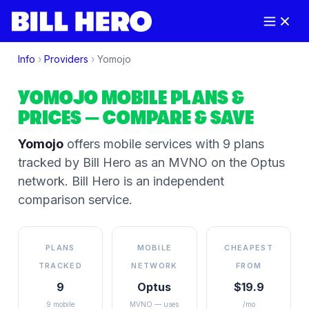
Info
›
Providers
›
Yomojo
YOMOJO
MOBILE PLANS &
PRICES
— COMPARE & SAVE
Yomojo
offers mobile services
with 9 plans
tracked by Bill Hero
as an MVNO on the
Optus
network
. Bill Hero is an independent
comparison service.
PLANS
MOBILE
CHEAPEST
TRACKED
NETWORK
FROM
9
Optus
$19.9
9 mobile
MVNO — uses
/mo