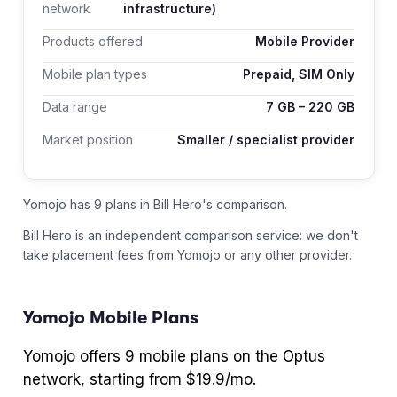
network
infrastructure)
Products offered
Mobile Provider
Mobile plan types
Prepaid, SIM Only
Data range
7
GB –
220
GB
Market position
Smaller / specialist provider
Yomojo has 9 plans in Bill Hero's comparison.
Bill Hero is an independent comparison service: we don't
take placement fees from
Yomojo
or any other provider.
Yomojo
Mobile Plans
Yomojo
offers
9
mobile plans
on the Optus
network
, starting from $19.9/mo
.