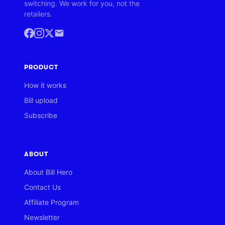
switching. We work for you, not the
retailers.
PRODUCT
How it works
Bill upload
Subscribe
ABOUT
About Bill Hero
Contact Us
Affiliate Program
Newsletter