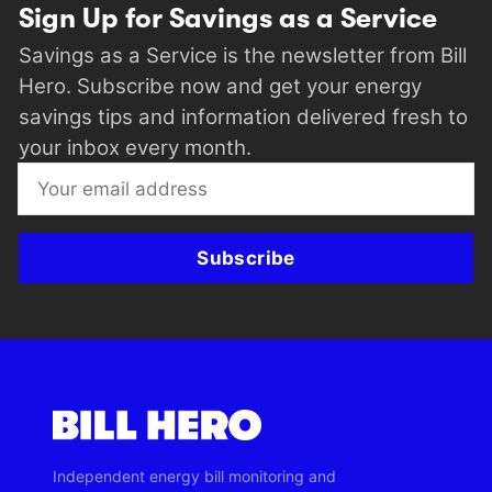
Sign Up for Savings as a Service
Savings as a Service is the newsletter from Bill
Hero. Subscribe now and get your energy
savings tips and information delivered fresh to
your inbox every month.
Subscribe
Independent energy bill monitoring and