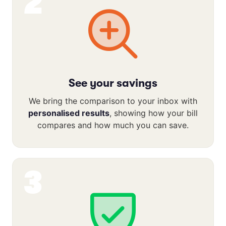
2
See your savings
We bring the comparison to your inbox with
personalised results
, showing how your bill
compares and how much you can save.
3