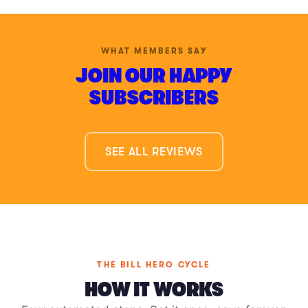
WHAT MEMBERS SAY
JOIN OUR HAPPY
SUBSCRIBERS
SEE ALL REVIEWS
THE BILL HERO CYCLE
HOW IT WORKS