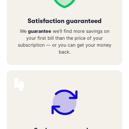
Satisfaction guaranteed
We
guarantee
we’ll find more savings on
your first bill than the price of your
subscription — or you can get your money
back.
4