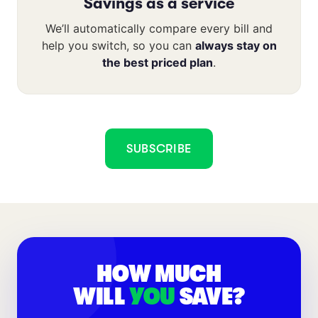
Savings as a service
We’ll automatically compare every bill and
help you switch, so you can
always stay on
the best priced plan
.
SUBSCRIBE
HOW MUCH
WILL
YOU
SAVE?