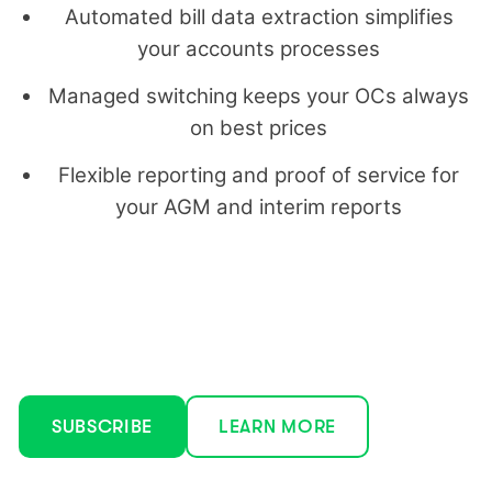
Automated bill data extraction simplifies
your accounts processes
Managed switching keeps your OCs always
on best prices
Flexible reporting and proof of service for
your AGM and interim reports
SUBSCRIBE
LEARN MORE