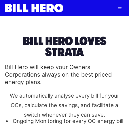
Follow
Log in
Subscribe
BILL HERO LOVES
STRATA
Bill Hero will keep your Owners
Corporations always on the best priced
energy plans.
We automatically analyse every bill for your
OCs, calculate the savings, and facilitate a
switch whenever they can save.
Ongoing Monitoring for every OC energy bill