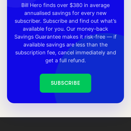
Bill Hero finds over $380 in average
annualised savings for every new
subscriber. Subscribe and find out what’s
available for you. Our money-back
Savings Guarantee makes it risk-free — if
available savings are less than the
subscription fee, cancel immediately and
get a full refund.
SUBSCRIBE