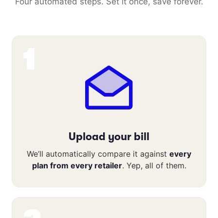
Four automated steps. Set it once, save forever.
1
Upload your bill
We’ll automatically compare it against
every
plan from every retailer
. Yep, all of them.