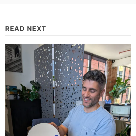
READ NEXT