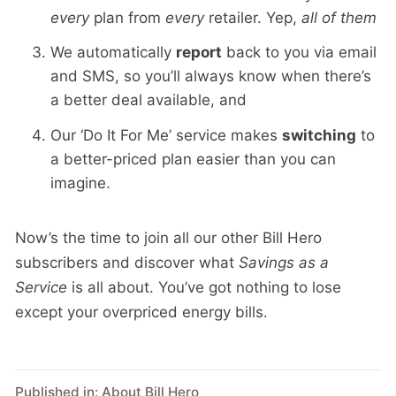
every
plan from
every
retailer. Yep,
all of them
We automatically
report
back to you via email
and SMS, so you’ll always know when there’s
a better deal available, and
Our ‘Do It For Me’ service makes
switching
to
a better-priced plan easier than you can
imagine.
Now’s the time to join all our other Bill Hero
subscribers and discover what
Savings as a
Service
is all about. You’ve got nothing to lose
except your overpriced energy bills.
Published in:
About Bill Hero