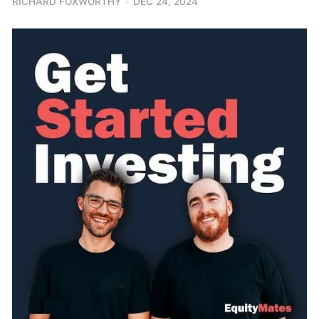
RICHARD FOXWORTHY
DEC 24, 2024