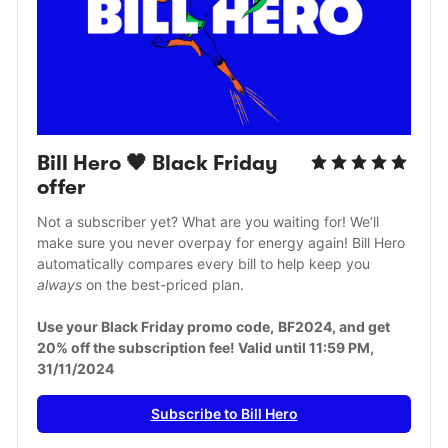
Bill Hero 🖤 Black Friday 
offer
Not a subscriber yet? What are you waiting for! We’ll 
make sure you never overpay for energy again! Bill Hero 
automatically compares every bill to help keep you 
always
 on the best-priced plan. 
Use your Black Friday promo code,
BF2024, and get 
20% off the subscription fee! Valid until 11:59 PM, 
31/11/2024
Subscribe to Bill Hero