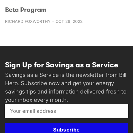
Beta Program
RICHARD FOXWORTHY
OCT 26, 2022
Sign Up for Savings as a Service
Savings as a Service is the newsletter from Bill
Hero. Subscribe now and get your energy
savings tips and information delivered fresh to
your inbox every month.
Subscribe