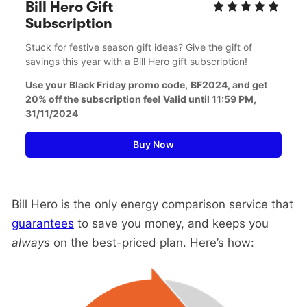
Bill Hero Gift 
Subscription
Stuck for festive season gift ideas? Give the gift of 
savings this year with a Bill Hero gift subscription!
Use your Black Friday promo code,
BF2024, and get 
20% off the subscription fee! Valid until 11:59 PM, 
31/11/2024
Buy Now
Bill Hero is the only energy comparison service that
guarantees
to save you money, and keeps you
always
on the best-priced plan. Here’s how: