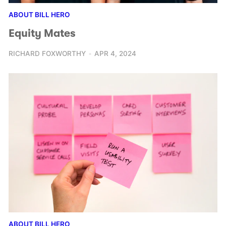
ABOUT BILL HERO
Equity Mates
RICHARD FOXWORTHY
APR 4, 2024
ABOUT BILL HERO