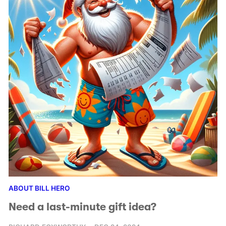
ABOUT BILL HERO
Need a last-minute gift idea?