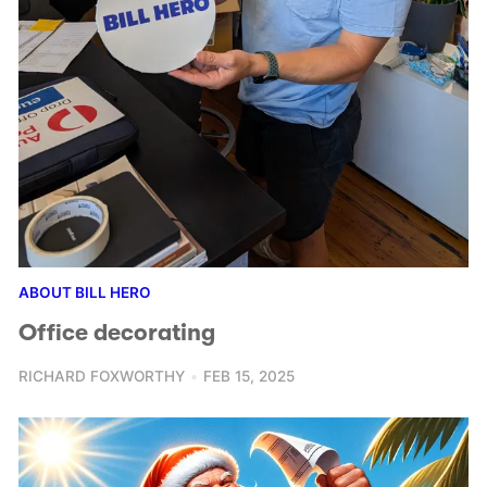
ABOUT BILL HERO
Office decorating
RICHARD FOXWORTHY
FEB 15, 2025