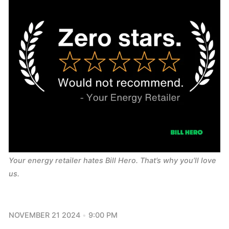
Your energy retailer hates Bill Hero. That’s why you’ll love 
us.
NOVEMBER 21 2024
9:00 PM