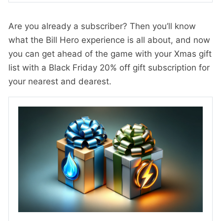
Are you already a subscriber? Then you’ll know
what the Bill Hero experience is all about, and now
you can get ahead of the game with your Xmas gift
list with a Black Friday 20% off gift subscription for
your nearest and dearest.