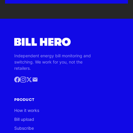
Independent energy bill monitoring and
switching. We work for you, not the
retailers.
PRODUCT
How it works
Bill upload
Subscribe