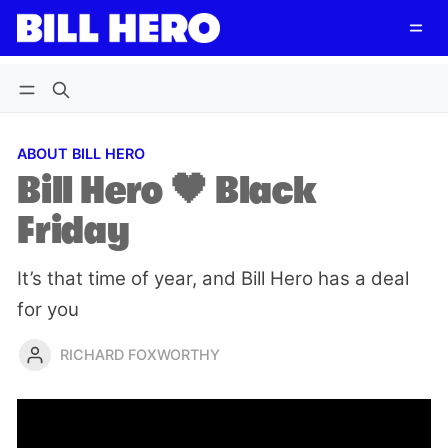
Follow
Log in
Subscribe
ABOUT BILL HERO
Bill Hero 🖤 Black
Friday
It’s that time of year, and Bill Hero has a deal
for you
RICHARD FOXWORTHY