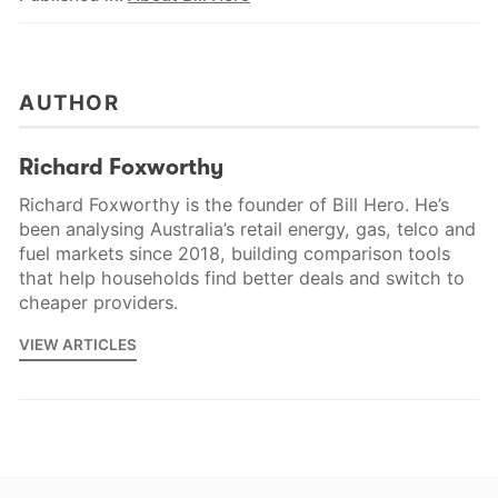
AUTHOR
Richard Foxworthy
Richard Foxworthy is the founder of Bill Hero. He’s
been analysing Australia’s retail energy, gas, telco and
fuel markets since 2018, building comparison tools
that help households find better deals and switch to
cheaper providers.
VIEW ARTICLES