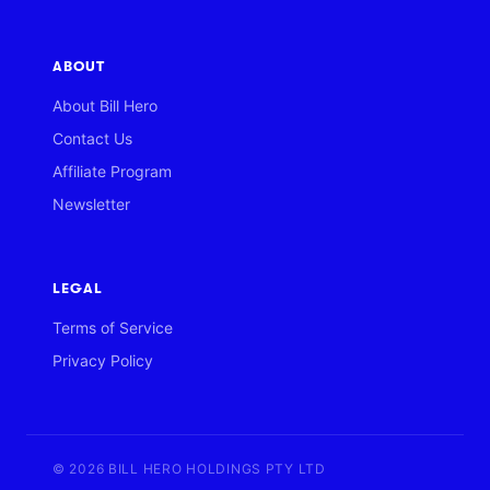
ABOUT
About Bill Hero
Contact Us
Affiliate Program
Newsletter
LEGAL
Terms of Service
Privacy Policy
© 2026 BILL HERO HOLDINGS PTY LTD