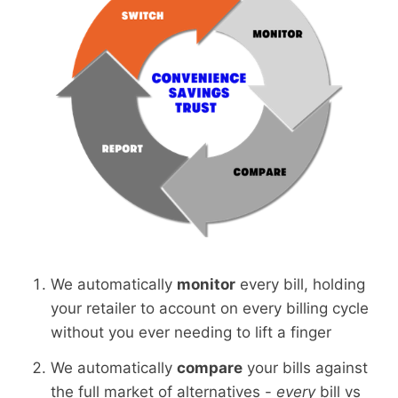
We automatically
monitor
every bill, holding
your retailer to account on every billing cycle
without you ever needing to lift a finger
We automatically
compare
your bills against
the full market of alternatives -
every
bill vs