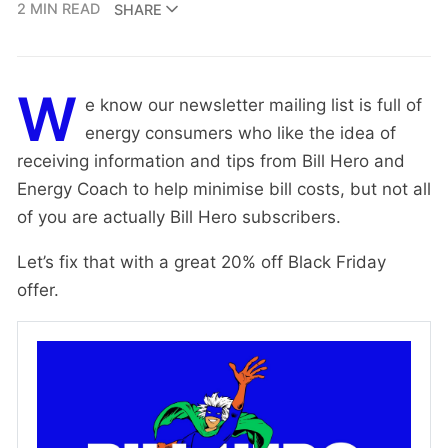
2 MIN READ
SHARE
W
e know our newsletter mailing list is full of
energy consumers who like the idea of
receiving information and tips from Bill Hero and
Energy Coach to help minimise bill costs, but not all
of you are actually Bill Hero subscribers.
Let’s fix that with a great 20% off Black Friday
offer.