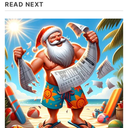
READ NEXT