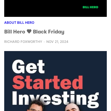
ABOUT BILL HERO
Bill Hero 🖤 Black Friday
RICHARD FOXWORTHY
NOV 21, 2024