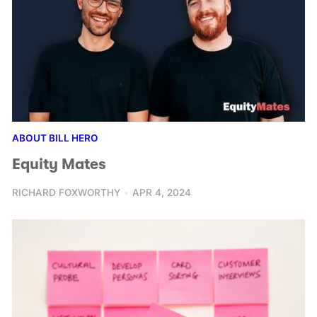
ABOUT BILL HERO
Equity Mates
RICHARD FOXWORTHY
APR 4, 2024