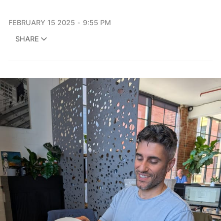
FEBRUARY 15 2025
9:55 PM
SHARE