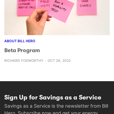
ABOUT BILL HERO
Beta Program
RICHARD FOXWORTHY
OCT 26, 2022
Sign Up for Savings as a Service
Savings as a Service is the newsletter from Bill
Hero. Subscribe now and get your energy