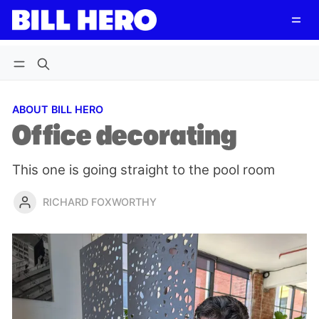
Follow
Log in
Subscribe
ABOUT BILL HERO
Office decorating
This one is going straight to the pool room
RICHARD FOXWORTHY