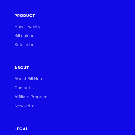
PRODUCT
How it works
Bill upload
Subscribe
ABOUT
About Bill Hero
Contact Us
Affiliate Program
Newsletter
LEGAL