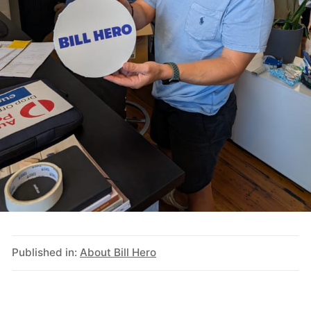
Published in:
About Bill Hero