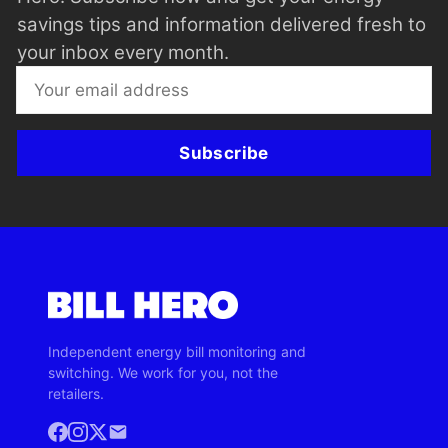
savings tips and information delivered fresh to
your inbox every month.
Subscribe
Independent energy bill monitoring and
switching. We work for you, not the
retailers.