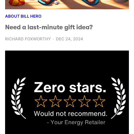
ABOUT BILL HERO
Need a last-minute gift idea?
RICHARD FOXWORTHY
DEC 24, 2024