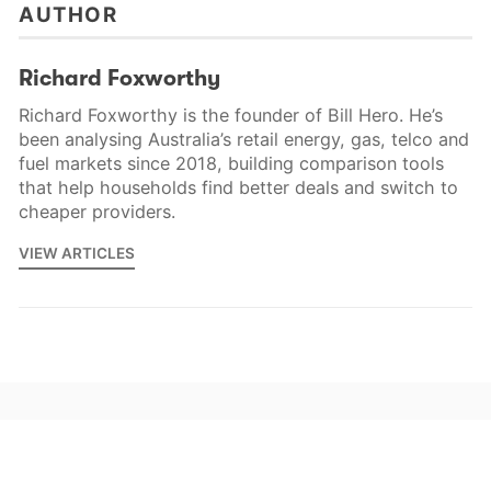
AUTHOR
Richard Foxworthy
Richard Foxworthy is the founder of Bill Hero. He’s
been analysing Australia’s retail energy, gas, telco and
fuel markets since 2018, building comparison tools
that help households find better deals and switch to
cheaper providers.
VIEW ARTICLES