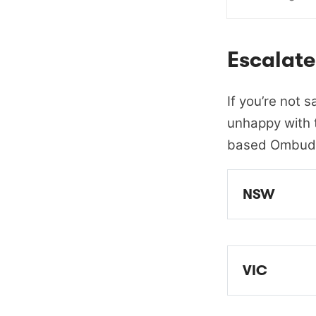
Escalate
If you’re not s
unhappy with t
based Ombud
NSW
EWON - Ene
VIC
EWOV - Ene