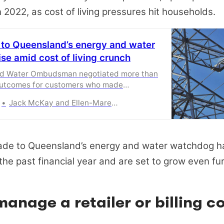
 2022, as cost of living pressures hit households.
 to Queensland’s energy and water
se amid cost of living crunch
nd Water Ombudsman negotiated more than
outcomes for customers who made
Jack McKay and Ellen-Maree Elliot
de to Queensland’s energy and water watchdog h
 the past financial year and are set to grow even fur
anage a retailer or billing c