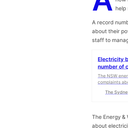
A
help 
A record numb
about their pow
staff to mana
Electricity 
number of 
The NSW ener
complaints abou
pressures bite
The Sydne
The Energy &
about electric