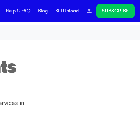
SUBSCRIBE
Help & FAQ
Blog
Bill Upload
Follow
ts
rvices in