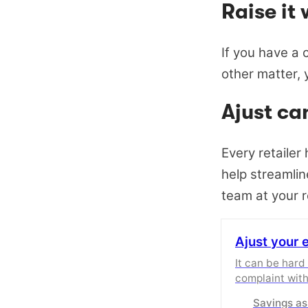
Raise it 
If you have a c
other matter, y
Ajust ca
Every retailer
help streamlin
team at your r
Ajust your 
It can be hard
complaint with
Ajust to help 
Savings as