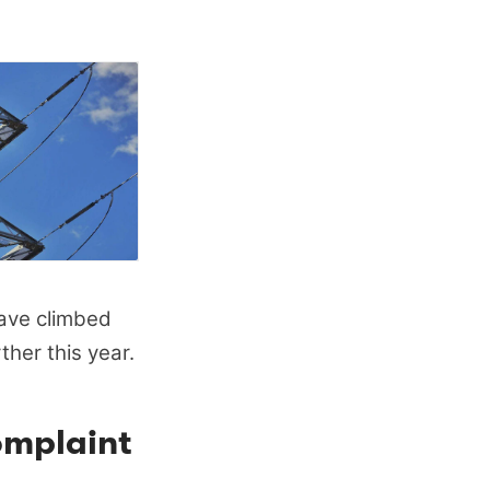
ave climbed
ther this year.
omplaint