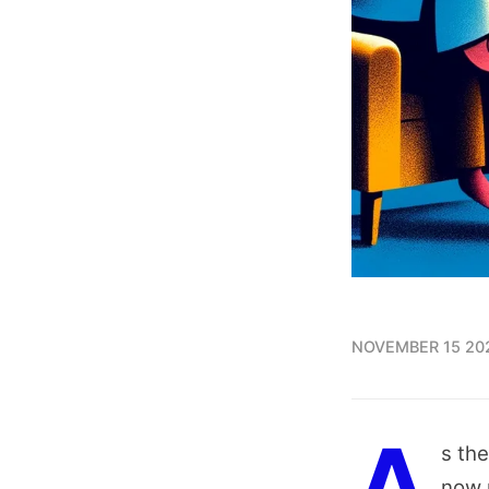
NOVEMBER 15 20
s the
now 