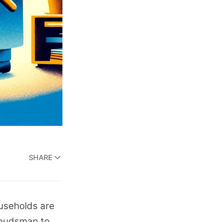
SHARE
households are
mbudsman to