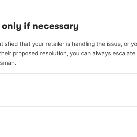
 only if necessary
atisfied that your retailer is handling the issue, or y
heir proposed resolution, you can always escalate 
sman.
rgy & Water Ombudsman NSW
rgy & Water Ombudsman Victoria