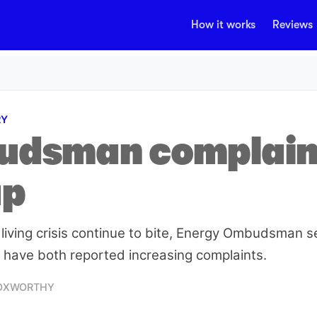
How it works
Reviews
RY
dsman complain
up
 living crisis continue to bite, Energy Ombudsman se
ave both reported increasing complaints.
FOXWORTHY