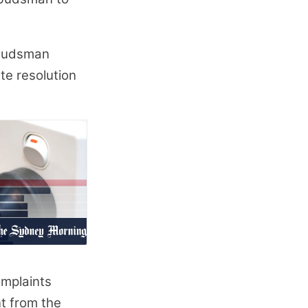
mbudsman
ute resolution
mplaints
nt from the