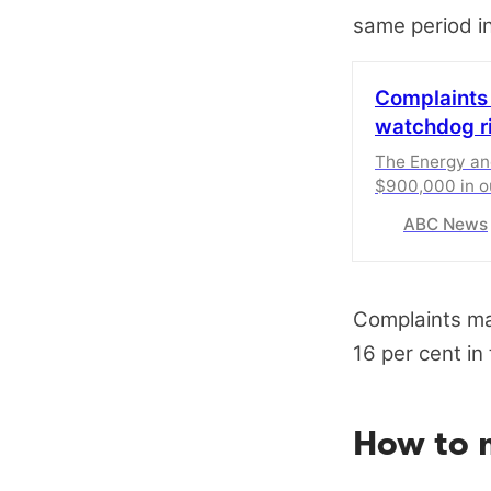
same period in
Complaints
watchdog ri
The Energy a
$900,000 in 
complaints.
ABC News
Complaints ma
16 per cent in
How to m