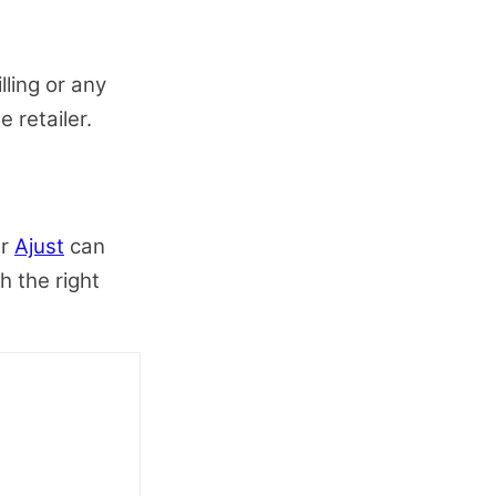
lling or any
e retailer.
er
Ajust
can
h the right