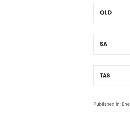
QLD
EWOQ - Ene
SA
EWOSA - Ene
TAS
EOT - Ener
Published in:
Ene