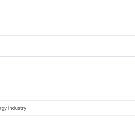
rgy & Water Ombudsman Queensland
rgy & Water Ombudsman South Australia
gy Ombudsman Tasmania
rgy Industry