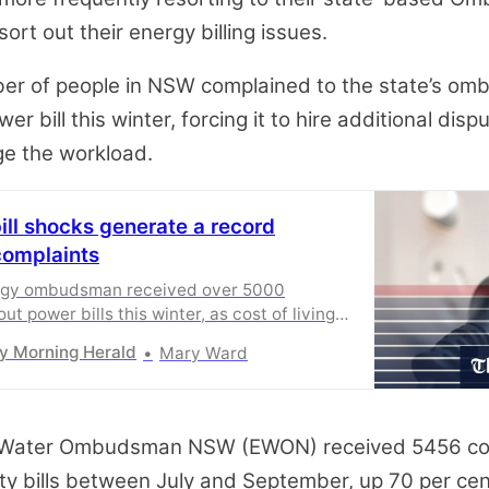
sort out their energy billing issues.
er of people in NSW complained to the state’s o
er bill this winter, forcing it to hire additional disp
ge the workload.
bill shocks generate a record
complaints
gy ombudsman received over 5000
t power bills this winter, as cost of living
.
y Morning Herald
Mary Ward
 Water Ombudsman NSW (EWON) received 5456 co
ity bills between July and September, up 70 per ce