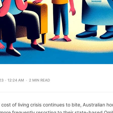
23
12:24 AM
2 MIN READ
 cost of living crisis continues to bite, Australian 
more frequently resorting to their state-based O