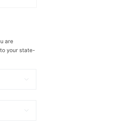
ou are
to your state-