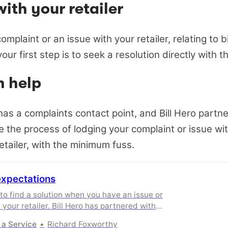
with your retailer
omplaint or an issue with your retailer, relating to bi
our first step is to seek a resolution directly with th
n help
 has a complaints contact point, and Bill Hero partn
e the process of lodging your complaint or issue wit
etailer, with the minimum fuss.
expectations
 to find a solution when you have an issue or
 your retailer. Bill Hero has partnered with
streamline the process
 a Service
Richard Foxworthy