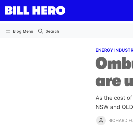
Log in
Subscribe
Blog Menu
Search
ENERGY INDUST
Ombu
are 
As the cost of
NSW and QLD h
RICHARD 