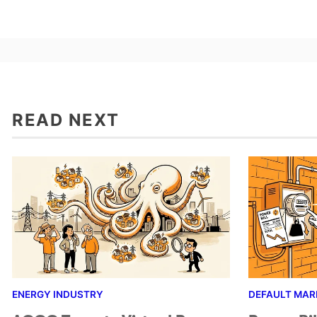
READ NEXT
ENERGY INDUSTRY
DEFAULT MAR