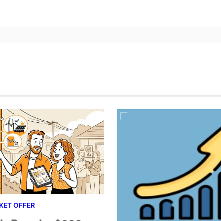
KET OFFER