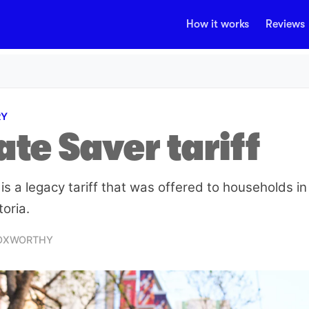
How it works
Reviews
RY
te Saver tariff
is a legacy tariff that was offered to households i
toria.
FOXWORTHY