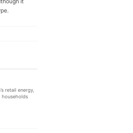
lthough it
ype.
s retail energy,
lp households