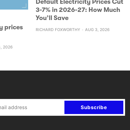
Default Electricity Prices Cut
3-7% in 2026-27: How Much
You’ll Save
y prices
RICHARD FOXWORTHY
AUG 3, 2026
, 2026
Subscribe