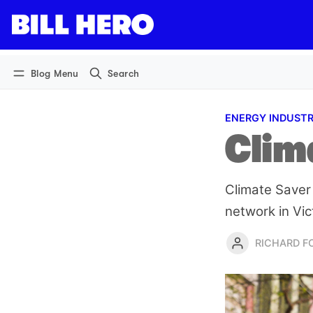
Log in
Subscribe
Blog Menu
Search
ENERGY INDUST
Clima
Climate Saver 
network in Vic
RICHARD 