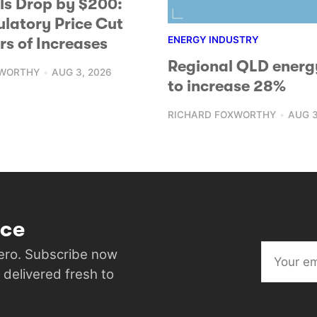
lls Drop by $200:
ulatory Price Cut
ENERGY INDUSTRY
rs of Increases
Regional QLD energ
XWORTHY
AUG 3, 2026
to increase 28%
RICHARD FOXWORTHY
AUG 3
ice
Hero. Subscribe now
 delivered fresh to