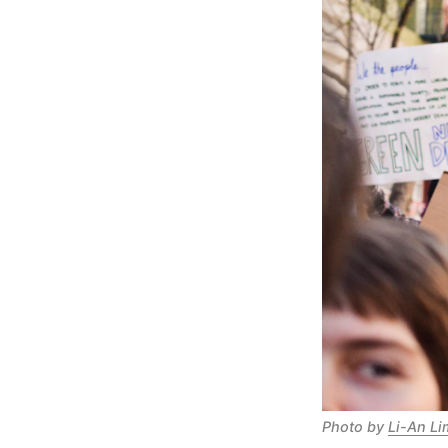
Photo by
Li-An Li