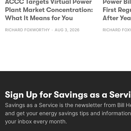
ACCC Targets Virtual Power
Power Bi
Plant Market Concentration:
First Reg
What It Means for You
After Yea
RICHARD FOXWORTHY
AUG 3, 2026
RICHARD FO
Sign Up for Savings as a Serv
Savings as a Service is the newsletter from Bill 
and get your energy savings tips and information
your inbox every month.