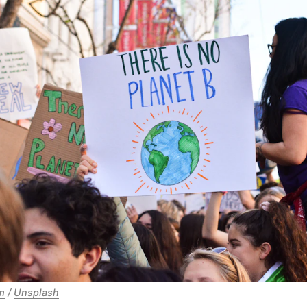
m
/
Unsplash