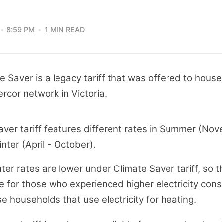
8:59 PM
1 MIN READ
te Saver is a legacy tariff that was offered to house
rcor network in Victoria.
aver tariff features different rates in Summer (No
ter (April - October).
nter rates are lower under Climate Saver tariff, so th
e for those who experienced higher electricity con
se households that use electricity for heating.