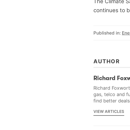
The Climate Sa
continues to b
Published in:
Ene
AUTHOR
Richard Fox
Richard Foxworth
gas, telco and f
find better deal
VIEW ARTICLES