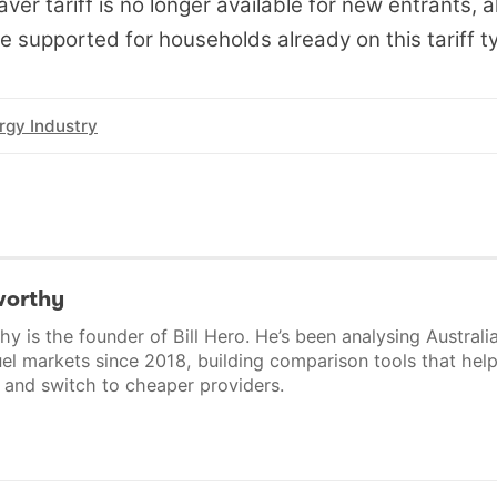
ver tariff is no longer available for new entrants, a
e supported for households already on this tariff t
rgy Industry
worthy
y is the founder of Bill Hero. He’s been analysing Australia’
uel markets since 2018, building comparison tools that he
s and switch to cheaper providers.