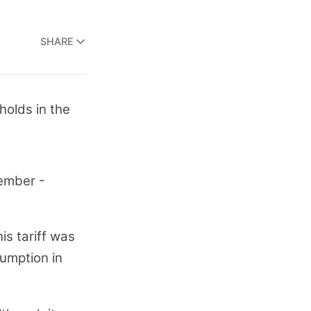
SHARE
holds in the
vember -
is tariff was
sumption in