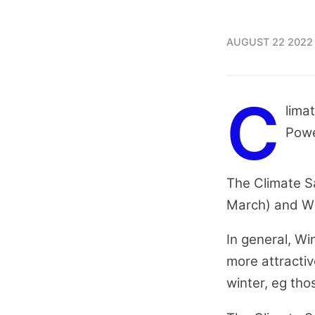
AUGUST 22 2022
C
lima
Powe
The Climate S
March) and Win
In general, Wi
more attractiv
winter, eg tho