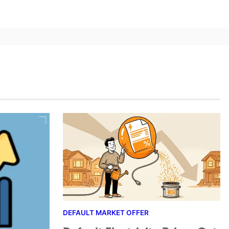
DEFAULT MARKET OFFER