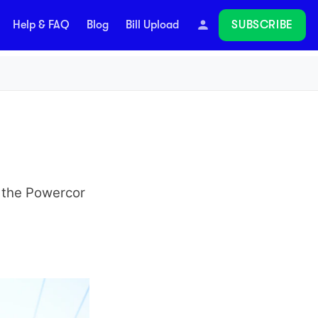
SUBSCRIBE
Help & FAQ
Blog
Bill Upload
Follow
n the Powercor