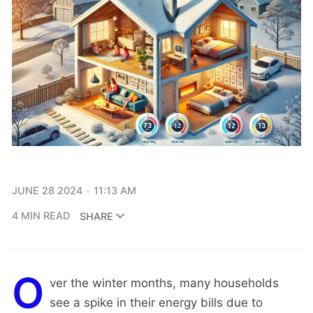
JUNE 28 2024
11:13 AM
4 MIN READ
SHARE
O
ver the winter months, many households
see a spike in their energy bills due to