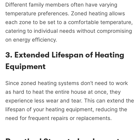
Different family members often have varying
temperature preferences. Zoned heating allows
each zone to be set to a comfortable temperature,
catering to individual needs without compromising
on energy efficiency.
3.
Extended Lifespan of Heating
Equipment
Since zoned heating systems don’t need to work
as hard to heat the entire house at once, they
experience less wear and tear. This can extend the
lifespan of your heating equipment, reducing the
need for frequent repairs or replacements.