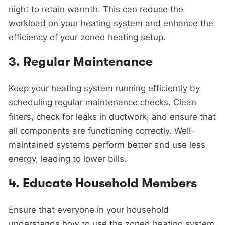
night to retain warmth. This can reduce the
workload on your heating system and enhance the
efficiency of your zoned heating setup.
3.
Regular Maintenance
Keep your heating system running efficiently by
scheduling regular maintenance checks. Clean
filters, check for leaks in ductwork, and ensure that
all components are functioning correctly. Well-
maintained systems perform better and use less
energy, leading to lower bills.
4.
Educate Household Members
Ensure that everyone in your household
understands how to use the zoned heating system