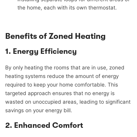
the home, each with its own thermostat.
Benefits of Zoned Heating
1.
Energy Efficiency
By only heating the rooms that are in use, zoned
heating systems reduce the amount of energy
required to keep your home comfortable. This
targeted approach ensures that no energy is
wasted on unoccupied areas, leading to significant
savings on your energy bill.
2.
Enhanced Comfort