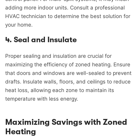
adding more indoor units. Consult a professional
HVAC technician to determine the best solution for
your home.
4.
Seal and Insulate
Proper sealing and insulation are crucial for
maximizing the efficiency of zoned heating. Ensure
that doors and windows are well-sealed to prevent
drafts. Insulate walls, floors, and ceilings to reduce
heat loss, allowing each zone to maintain its
temperature with less energy.
Maximizing Savings with Zoned
Heating