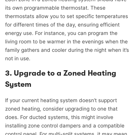
its own programmable thermostat. These
thermostats allow you to set specific temperatures
for different times of the day, ensuring efficient
energy use. For instance, you can program the
living room to be warmer in the evenings when the
family gathers and cooler during the night when it’s
not in use.
3.
Upgrade to a Zoned Heating
System
If your current heating system doesn’t support
zoned heating, consider upgrading to one that
does. For ducted systems, this might involve
installing zone control dampers and a compatible
control panel. For multi-split systems, it may mean