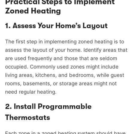
Practical Steps to Implement
Zoned Heating
1.
Assess Your Home’s Layout
The first step in implementing zoned heating is to
assess the layout of your home. Identify areas that
are used frequently and those that are seldom
occupied. Commonly used zones might include
living areas, kitchens, and bedrooms, while guest
rooms, basements, or storage areas might not
need regular heating.
2.
Install Programmable
Thermostats
Each zone in a zoned heating system should have