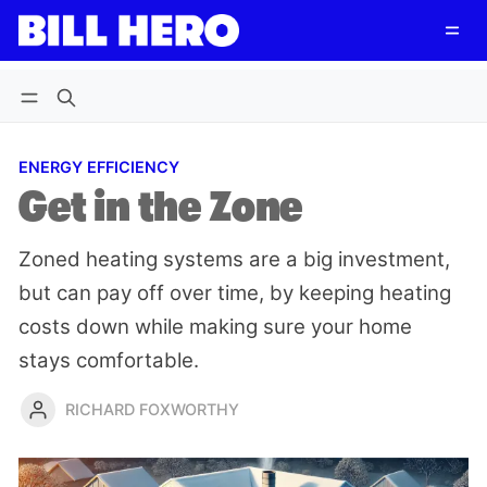
Follow
Log in
Subscribe
ENERGY EFFICIENCY
Get in the Zone
Zoned heating systems are a big investment,
but can pay off over time, by keeping heating
costs down while making sure your home
stays comfortable.
RICHARD FOXWORTHY