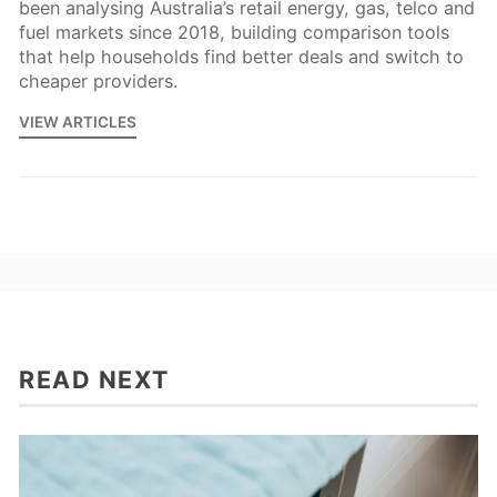
been analysing Australia’s retail energy, gas, telco and
fuel markets since 2018, building comparison tools
that help households find better deals and switch to
cheaper providers.
VIEW ARTICLES
READ NEXT