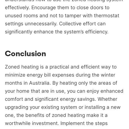
effectively. Encourage them to close doors to
unused rooms and not to tamper with thermostat
settings unnecessarily. Collective effort can
significantly enhance the system’s efficiency.
Conclusion
Zoned heating is a practical and efficient way to
minimize energy bill expenses during the winter
months in Australia. By heating only the areas of
your home that are in use, you can enjoy enhanced
comfort and significant energy savings. Whether
upgrading your existing system or installing a new
one, the benefits of zoned heating make it a
worthwhile investment. Implement the steps