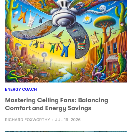
ENERGY COACH
Mastering Ceiling Fans: Balancing
Comfort and Energy Savings
RICHARD FOXWORTHY
JUL 19, 2026