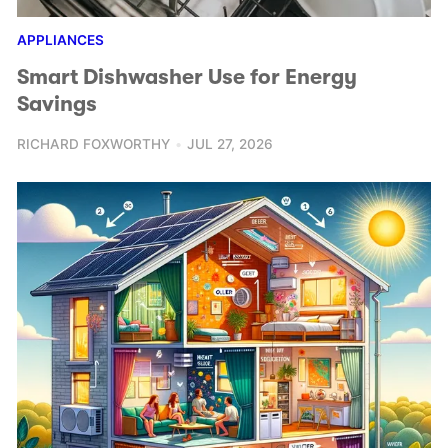
APPLIANCES
Smart Dishwasher Use for Energy
Savings
RICHARD FOXWORTHY
JUL 27, 2026