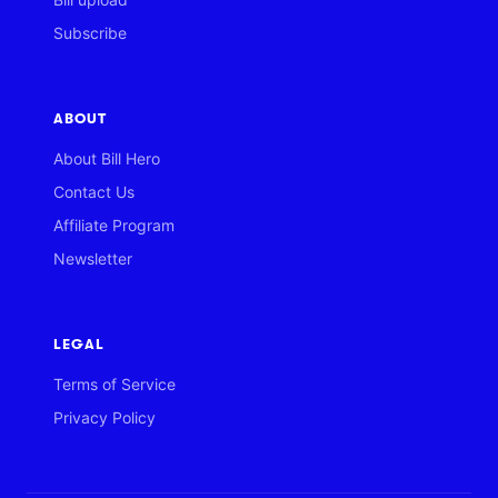
Subscribe
ABOUT
About Bill Hero
Contact Us
Affiliate Program
Newsletter
LEGAL
Terms of Service
Privacy Policy