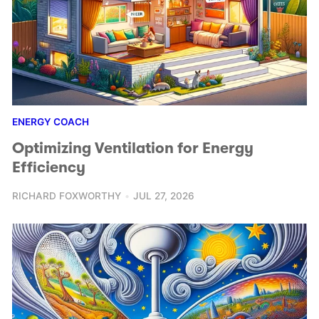
ENERGY COACH
Optimizing Ventilation for Energy
Efficiency
RICHARD FOXWORTHY
JUL 27, 2026