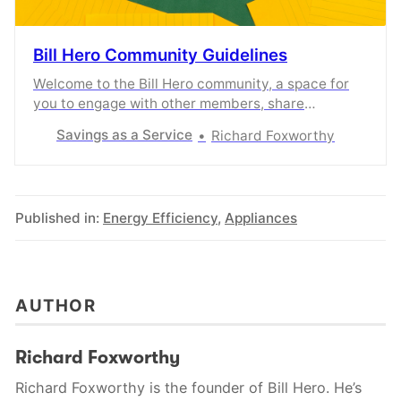
Bill Hero Community Guidelines
Welcome to the Bill Hero community, a space for
you to engage with other members, share
knowledge and experiences, and share what
Savings as a Service
Richard Foxworthy
content you enjoyed the most.
Published in:
Energy Efficiency
,
Appliances
AUTHOR
Richard Foxworthy
Richard Foxworthy is the founder of Bill Hero. He’s