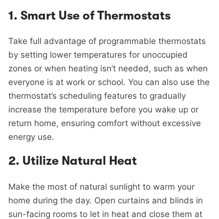
1.
Smart Use of Thermostats
Take full advantage of programmable thermostats
by setting lower temperatures for unoccupied
zones or when heating isn’t needed, such as when
everyone is at work or school. You can also use the
thermostat’s scheduling features to gradually
increase the temperature before you wake up or
return home, ensuring comfort without excessive
energy use.
2.
Utilize Natural Heat
Make the most of natural sunlight to warm your
home during the day. Open curtains and blinds in
sun-facing rooms to let in heat and close them at