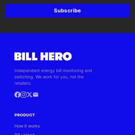
Subscribe
Independent energy bill monitoring and
switching. We work for you, not the
retailers.
PRODUCT
How it works
Bill upload