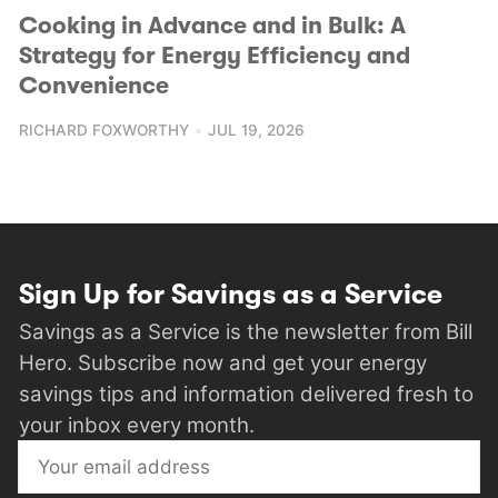
Cooking in Advance and in Bulk: A
Strategy for Energy Efficiency and
Convenience
RICHARD FOXWORTHY
JUL 19, 2026
Sign Up for Savings as a Service
Savings as a Service is the newsletter from Bill
Hero. Subscribe now and get your energy
savings tips and information delivered fresh to
your inbox every month.