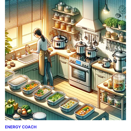
ENERGY COACH