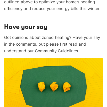
outlined above to optimize your home’s heating
efficiency and reduce your energy bills this winter.
Have your say
Got opinions about zoned heating? Have your say
in the comments, but please first read and
understand our Community Guidelines.