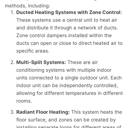
methods, including:
Ducted Heating Systems with Zone Control:
These systems use a central unit to heat air
and distribute it through a network of ducts.
Zone control dampers installed within the
ducts can open or close to direct heated air to
specific areas.
Multi-Split Systems:
These are air
conditioning systems with multiple indoor
units connected to a single outdoor unit. Each
indoor unit can be independently controlled,
allowing for different temperatures in different
rooms.
Radiant Floor Heating:
This system heats the
floor surface, and zones can be created by
installing separate loops for different areas of