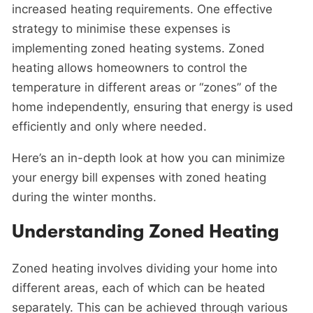
increased heating requirements. One effective
strategy to minimise these expenses is
implementing zoned heating systems. Zoned
heating allows homeowners to control the
temperature in different areas or “zones” of the
home independently, ensuring that energy is used
efficiently and only where needed.
Here’s an in-depth look at how you can minimize
your energy bill expenses with zoned heating
during the winter months.
Understanding Zoned Heating
Zoned heating involves dividing your home into
different areas, each of which can be heated
separately. This can be achieved through various