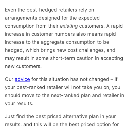
Even the best-hedged retailers rely on
arrangements designed for the expected
consumption from their
existing
customers. A rapid
increase in customer numbers also means rapid
increase to the aggregate consumption to be
hedged, which brings new cost challenges, and
may result in some short-term caution in accepting
new customers.
Our
advice
for this situation has not changed – if
your best-ranked retailer will not take you on, you
should move to the next-ranked plan and retailer in
your results.
Just find the best priced alternative plan in your
results, and this will be the best priced option for