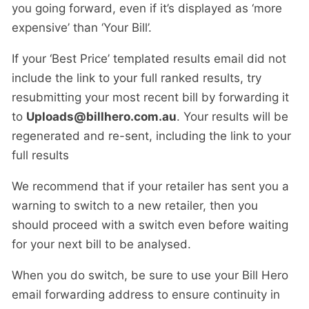
you going forward, even if it’s displayed as ‘more
expensive’ than ‘Your Bill’.
If your ‘Best Price’ templated results email did not
include the link to your full ranked results, try
resubmitting your most recent bill by forwarding it
to
Uploads@billhero.com.au
. Your results will be
regenerated and re-sent, including the link to your
full results
We recommend that if your retailer has sent you a
warning to switch to a new retailer, then you
should proceed with a switch even before waiting
for your next bill to be analysed.
When you do switch, be sure to use your Bill Hero
email forwarding address to ensure continuity in