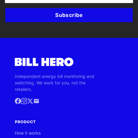
Subscribe
Independent energy bill monitoring and
switching. We work for you, not the
retailers.
PRODUCT
How it works