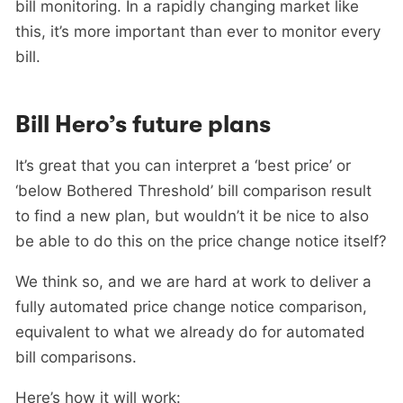
bill monitoring. In a rapidly changing market like
this, it’s more important than ever to monitor every
bill.
Bill Hero’s future plans
It’s great that you can interpret a ‘best price’ or
‘below Bothered Threshold’ bill comparison result
to find a new plan, but wouldn’t it be nice to also
be able to do this on the price change notice itself?
We think so, and we are hard at work to deliver a
fully automated price change notice comparison,
equivalent to what we already do for automated
bill comparisons.
Here’s how it will work: