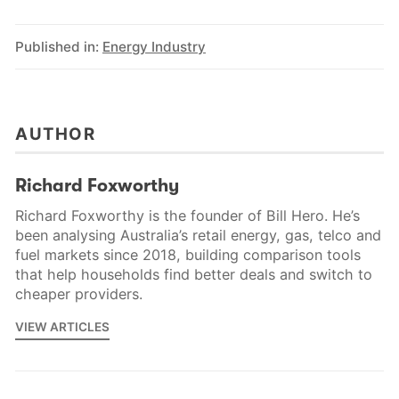
Published in:
Energy Industry
AUTHOR
Richard Foxworthy
Richard Foxworthy is the founder of Bill Hero. He’s
been analysing Australia’s retail energy, gas, telco and
fuel markets since 2018, building comparison tools
that help households find better deals and switch to
cheaper providers.
VIEW ARTICLES