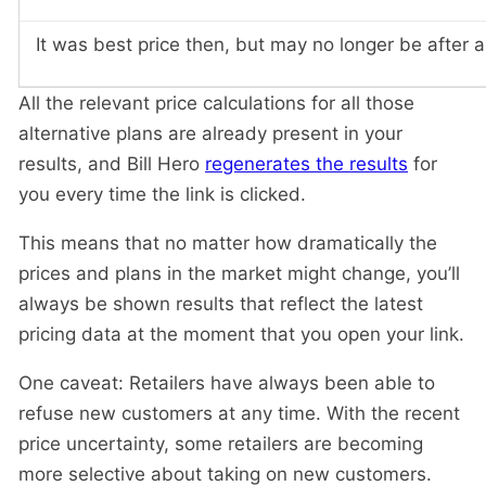
It was best price then, but may no longer be after 
All the relevant price calculations for all those
alternative plans are already present in your
results, and Bill Hero
regenerates the results
for
you every time the link is clicked.
This means that no matter how dramatically the
prices and plans in the market might change, you’ll
always be shown results that reflect the latest
pricing data at the moment that you open your link.
One caveat: Retailers have always been able to
refuse new customers at any time. With the recent
price uncertainty, some retailers are becoming
more selective about taking on new customers.