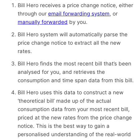
Bill Hero receives a price change notice, either
through our
email forwarding system
, or
manually forwarded
by you.
Bill Hero system will automatically parse the
price change notice to extract all the new
rates.
Bill Hero finds the most recent bill that’s been
analysed for you, and retrieves the
consumption and time span data from this bill.
Bill Hero uses this data to construct a new
‘theoretical bill’ made up of the actual
consumption data from your most recent bill,
priced at the new rates from the price change
notice. This is the best way to gain a
personalised understanding of the real-world