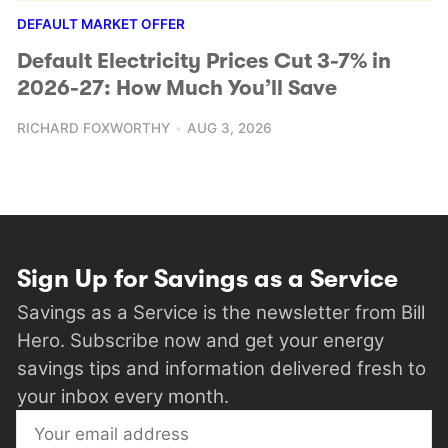
DEFAULT MARKET OFFER
Default Electricity Prices Cut 3-7% in
2026-27: How Much You’ll Save
RICHARD FOXWORTHY
AUG 3, 2026
Sign Up for Savings as a Service
Savings as a Service is the newsletter from Bill
Hero. Subscribe now and get your energy
savings tips and information delivered fresh to
your inbox every month.