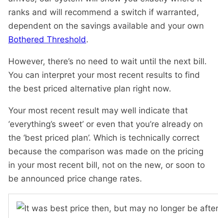
ranks and will recommend a switch if warranted,
dependent on the savings available and your own
Bothered Threshold
.
However, there’s no need to wait until the next bill.
You can interpret your most recent results to find
the best priced alternative plan right now.
Your most recent result may well indicate that
‘everything’s sweet’ or even that you’re already on
the ‘best priced plan’. Which is technically correct
because the comparison was made on the pricing
in your most recent bill, not on the new, or soon to
be announced price change rates.