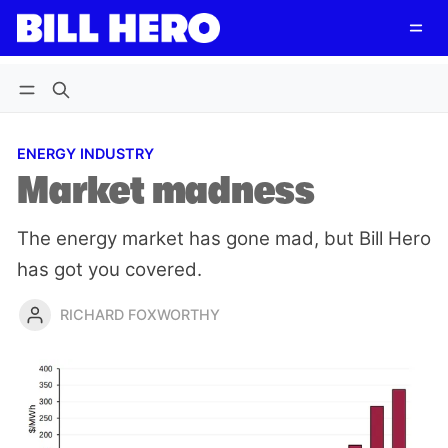
Follow
Log in
Subscribe
ENERGY INDUSTRY
Market madness
The energy market has gone mad, but Bill Hero
has got you covered.
RICHARD FOXWORTHY