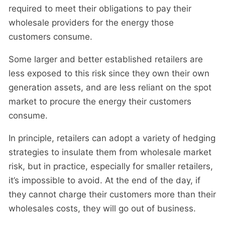
required to meet their obligations to pay their
wholesale providers for the energy those
customers consume.
Some larger and better established retailers are
less exposed to this risk since they own their own
generation assets, and are less reliant on the spot
market to procure the energy their customers
consume.
In principle, retailers can adopt a variety of hedging
strategies to insulate them from wholesale market
risk, but in practice, especially for smaller retailers,
it’s impossible to avoid. At the end of the day, if
they cannot charge their customers more than their
wholesales costs, they will go out of business.