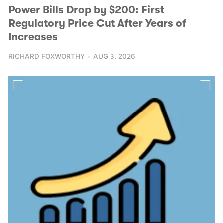
Power Bills Drop by $200: First
Regulatory Price Cut After Years of
Increases
RICHARD FOXWORTHY
AUG 3, 2026