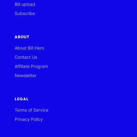
Bill upload
Subscribe
ABOUT
About Bill Hero
Contact Us
Affiliate Program
Newsletter
LEGAL
Terms of Service
Privacy Policy