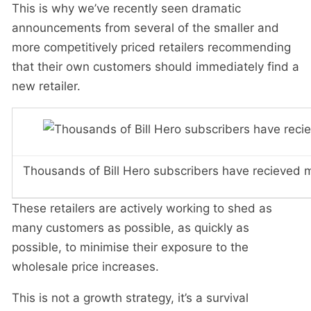
This is why we’ve recently seen dramatic
announcements from several of the smaller and
more competitively priced retailers recommending
that their own customers should immediately find a
new retailer.
Thousands of Bill Hero subscribers have recieved me
These retailers are actively working to shed as
many customers as possible, as quickly as
possible, to minimise their exposure to the
wholesale price increases.
This is not a growth strategy, it’s a survival