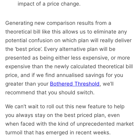
impact of a price change.
Generating new comparison results from a
theoretical bill like this allows us to eliminate any
potential confusion on which plan will really deliver
the ‘best price’. Every alternative plan will be
presented as being either less expensive, or more
expensive than the newly calculated theoretical bill
price, and if we find annualised savings for you
greater than your
Bothered Threshold
, we’ll
recommend that you should switch.
We can’t wait to roll out this new feature to help
you always stay on the best priced plan, even
when faced with the kind of unprecedented market
turmoil that has emerged in recent weeks.