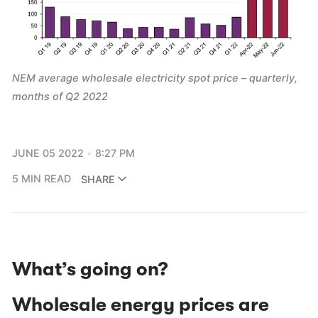
NEM average wholesale electricity spot price – quarterly,
months of Q2 2022
JUNE 05 2022
8:27 PM
5 MIN READ
SHARE
What’s going on?
Wholesale energy prices are