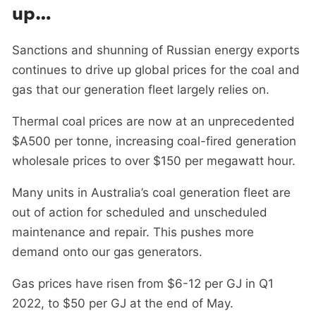
up…
Sanctions and shunning of Russian energy exports
continues to drive up global prices for the coal and
gas that our generation fleet largely relies on.
Thermal coal prices are now at an unprecedented
$A500 per tonne, increasing coal-fired generation
wholesale prices to over $150 per megawatt hour.
Many units in Australia’s coal generation fleet are
out of action for scheduled and unscheduled
maintenance and repair. This pushes more
demand onto our gas generators.
Gas prices have risen from $6-12 per GJ in Q1
2022, to $50 per GJ at the end of May.