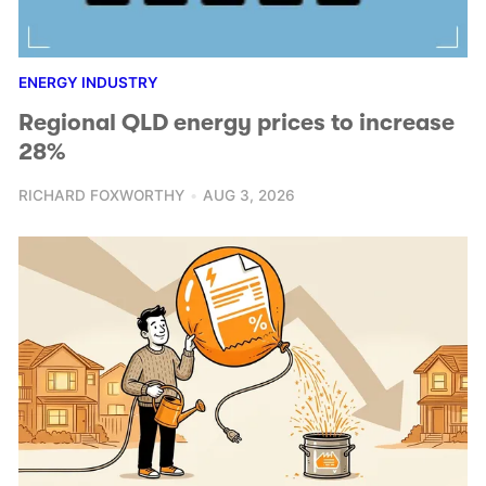
ENERGY INDUSTRY
Regional QLD energy prices to increase
28%
RICHARD FOXWORTHY
AUG 3, 2026