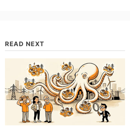
READ NEXT