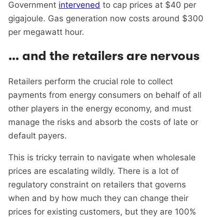
Government
intervened
to cap prices at $40 per
gigajoule. Gas generation now costs around $300
per megawatt hour.
… and the retailers are nervous
Retailers perform the crucial role to collect
payments from energy consumers on behalf of all
other players in the energy economy, and must
manage the risks and absorb the costs of late or
default payers.
This is tricky terrain to navigate when wholesale
prices are escalating wildly. There is a lot of
regulatory constraint on retailers that governs
when and by how much they can change their
prices for existing customers, but they are 100%