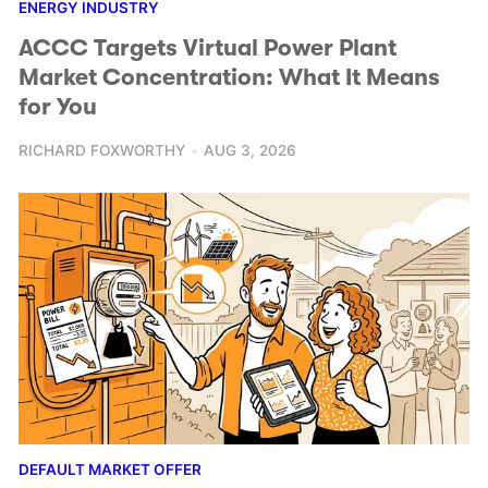
ENERGY INDUSTRY
ACCC Targets Virtual Power Plant
Market Concentration: What It Means
for You
RICHARD FOXWORTHY
AUG 3, 2026
DEFAULT MARKET OFFER