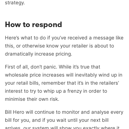
strategy.
How to respond
Here’s what to do if you’ve received a message like
this, or otherwise know your retailer is about to
dramatically increase pricing.
First of all, don’t panic. While it’s true that
wholesale price increases will inevitably wind up in
your retail bills, remember that it’s in the retailers’
interest to try to whip up a frenzy in order to
minimise their own risk.
Bill Hero will continue to monitor and analyse every
bill for you, and if you wait until your next bill
arrives, our system will show you exactly where it