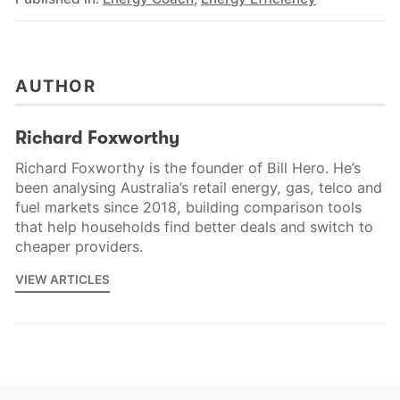
AUTHOR
Richard Foxworthy
Richard Foxworthy is the founder of Bill Hero. He’s
been analysing Australia’s retail energy, gas, telco and
fuel markets since 2018, building comparison tools
that help households find better deals and switch to
cheaper providers.
VIEW ARTICLES