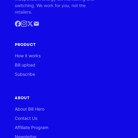
switching. We work for you, not the
retailers.
PRODUCT
How it works
Bill upload
Subscribe
ABOUT
About Bill Hero
Contact Us
Affiliate Program
Newsletter