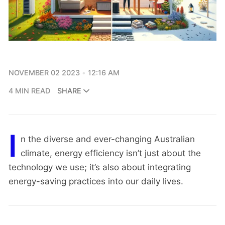
NOVEMBER 02 2023
12:16 AM
4 MIN READ
SHARE
I
n the diverse and ever-changing Australian
climate, energy efficiency isn’t just about the
technology we use; it’s also about integrating
energy-saving practices into our daily lives.