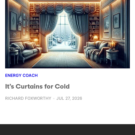
ENERGY COACH
It’s Curtains for Cold
RICHARD FOXWORTHY
JUL 27, 2026