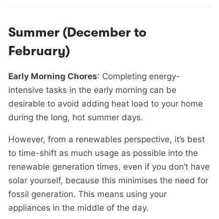
Summer (December to
February)
Early Morning Chores
: Completing energy-
intensive tasks in the early morning can be
desirable to avoid adding heat load to your home
during the long, hot summer days.
However, from a renewables perspective, it’s best
to time-shift as much usage as possible into the
renewable generation times, even if you don’t have
solar yourself, because this minimises the need for
fossil generation. This means using your
appliances in the middle of the day.