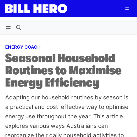
Follow
Log in
Subscribe
ENERGY COACH
Seasonal Household
Routines to Maximise
Energy Efficiency
Adapting our household routines by season is
a practical and cost-effective way to optimise
energy use throughout the year. This article
explores various ways Australians can
reorganize their daily household activities to