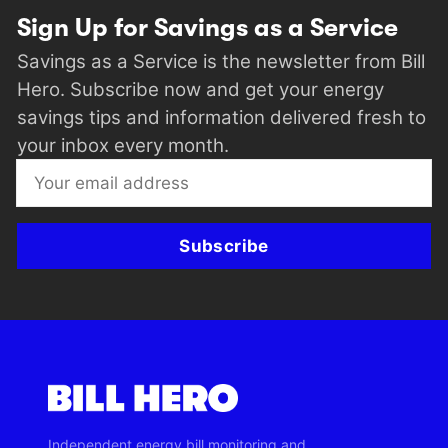
Sign Up for Savings as a Service
Savings as a Service is the newsletter from Bill
Hero. Subscribe now and get your energy
savings tips and information delivered fresh to
your inbox every month.
Subscribe
Independent energy bill monitoring and