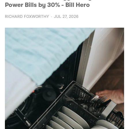
Power Bills by 30% - Bill Hero
RICHARD FOXWORTHY
JUL 27, 2026