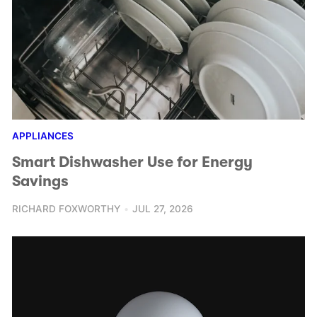
APPLIANCES
Smart Dishwasher Use for Energy
Savings
RICHARD FOXWORTHY
JUL 27, 2026