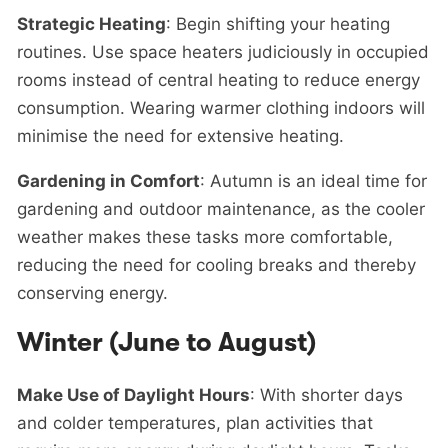
Strategic Heating
: Begin shifting your heating
routines. Use space heaters judiciously in occupied
rooms instead of central heating to reduce energy
consumption. Wearing warmer clothing indoors will
minimise the need for extensive heating.
Gardening in Comfort
: Autumn is an ideal time for
gardening and outdoor maintenance, as the cooler
weather makes these tasks more comfortable,
reducing the need for cooling breaks and thereby
conserving energy.
Winter (June to August)
Make Use of Daylight Hours
: With shorter days
and colder temperatures, plan activities that