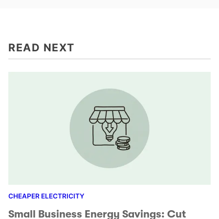
READ NEXT
CHEAPER ELECTRICITY
Small Business Energy Savings: Cut