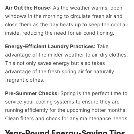
Air Out the House
: As the weather warms, open
windows in the morning to circulate fresh air and
close them as the day heats up to keep the cool air
inside, reducing the need for air conditioning.
Energy-Efficient Laundry Practices
: Take
advantage of the milder weather to air-dry clothes.
This not only saves energy but also takes
advantage of the fresh spring air for naturally
fragrant clothes.
Pre-Summer Checks
: Spring is the perfect time to
service your cooling systems to ensure they are
running efficiently for the upcoming hotter months.
Clean filters and check for any maintenance needs.
Year-Round Energy-Saving Tips