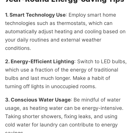
1. Smart Technology Use
: Employ smart home
technologies such as thermostats, which can
automatically adjust heating and cooling based on
your daily routines and
external weather
conditions.
2. Energy-Efficient Lighting
: Switch to LED bulbs,
which use a fraction of the energy of traditional
bulbs and last much longer. Make a habit of
turning off lights in unoccupied rooms.
3. Conscious Water Usage
: Be mindful of water
usage, as heating water can be energy-intensive.
Taking shorter showers, fixing leaks, and using
cold water for laundry can contribute to energy
savings.