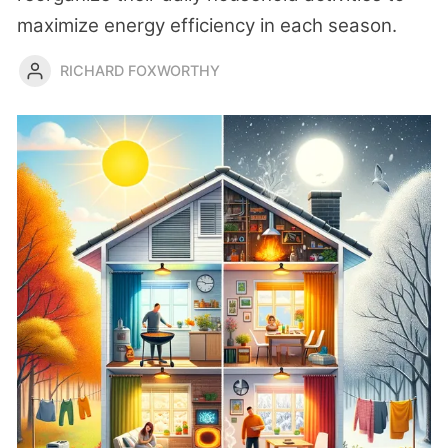
maximize energy efficiency in each season.
RICHARD FOXWORTHY