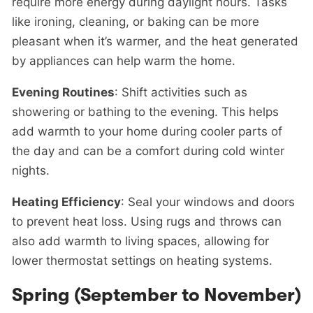
require more energy during daylight hours. Tasks
like ironing, cleaning, or baking can be more
pleasant when it’s warmer, and the heat generated
by appliances can help warm the home.
Evening Routines
: Shift activities such as
showering or bathing to the evening. This helps
add warmth to your home during cooler parts of
the day and can be a comfort during cold winter
nights.
Heating Efficiency
: Seal your windows and doors
to prevent heat loss. Using rugs and throws can
also add warmth to living spaces, allowing for
lower thermostat settings on heating systems.
Spring (September to November)