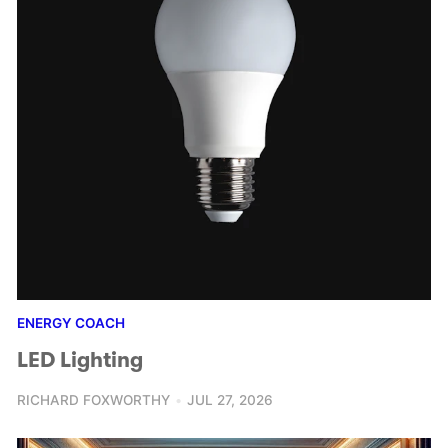
ENERGY COACH
LED Lighting
RICHARD FOXWORTHY
JUL 27, 2026