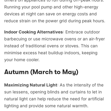
timers on appliances to run during off-peak hours.
Running your pool pump and other high-energy
devices at night can save on energy costs and
reduce strain on the power grid during peak hours.
Indoor Cooking Alternatives
: Embrace outdoor
barbecuing or use microwave ovens or an air-fryer
instead of traditional ovens or stoves. This can
minimise excess heat buildup indoors, keeping
your home cooler.
Autumn (March to May)
Maximizing Natural Light
: As the intensity of the
sun lessens, opening blinds and curtains to let in
natural light can help reduce the need for artificial
lighting and provide some natural warmth.