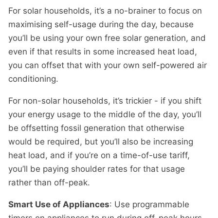
For solar households, it’s a no-brainer to focus on
maximising self-usage during the day, because
you’ll be using your own free solar generation, and
even if that results in some increased heat load,
you can offset that with your own self-powered air
conditioning.
For non-solar households, it’s trickier - if you shift
your energy usage to the middle of the day, you’ll
be offsetting fossil generation that otherwise
would be required, but you’ll also be increasing
heat load, and if you’re on a time-of-use tariff,
you’ll be paying shoulder rates for that usage
rather than off-peak.
Smart Use of Appliances
: Use programmable