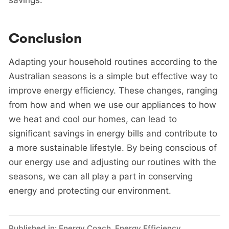
Conclusion
Adapting your household routines according to the
Australian seasons is a simple but effective way to
improve energy efficiency. These changes, ranging
from how and when we use our appliances to how
we heat and cool our homes, can lead to
significant savings in energy bills and contribute to
a more sustainable lifestyle. By being conscious of
our energy use and adjusting our routines with the
seasons, we can all play a part in conserving
energy and protecting our environment.
Published in:
Energy Coach
,
Energy Efficiency