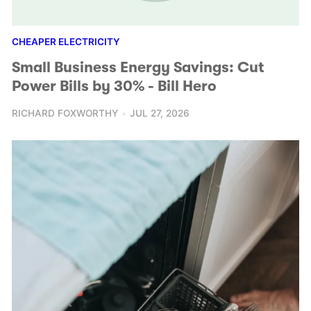
CHEAPER ELECTRICITY
Small Business Energy Savings: Cut
Power Bills by 30% - Bill Hero
RICHARD FOXWORTHY
JUL 27, 2026