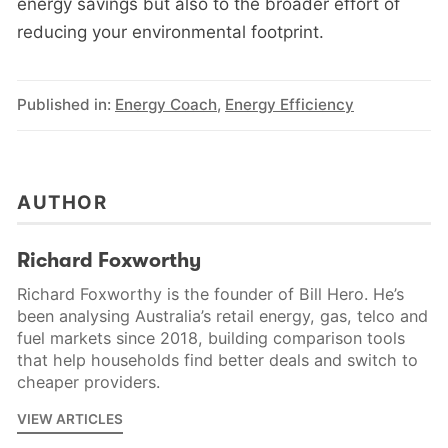
energy savings but also to the broader effort of
reducing your environmental footprint.
Published in:
Energy Coach
,
Energy Efficiency
AUTHOR
Richard Foxworthy
Richard Foxworthy is the founder of Bill Hero. He’s
been analysing Australia’s retail energy, gas, telco and
fuel markets since 2018, building comparison tools
that help households find better deals and switch to
cheaper providers.
VIEW ARTICLES