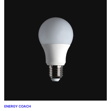
ENERGY COACH