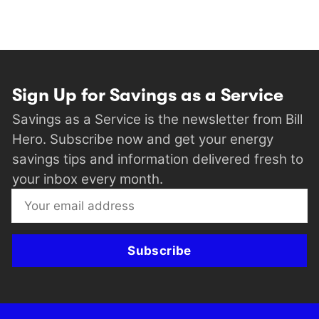
Sign Up for Savings as a Service
Savings as a Service is the newsletter from Bill
Hero. Subscribe now and get your energy
savings tips and information delivered fresh to
your inbox every month.
Subscribe