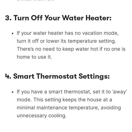
3.
Turn Off Your Water Heater:
If your water heater has no vacation mode,
turn it off or lower its temperature setting.
There’s no need to keep water hot if no one is
home to use it.
4.
Smart Thermostat Settings:
If you have a smart thermostat, set it to ‘away’
mode. This setting keeps the house at a
minimal maintenance temperature, avoiding
unnecessary cooling.