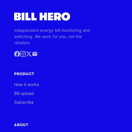
Independent energy bill monitoring and
switching. We work for you, not the
retailers.
PRODUCT
How it works
Bill upload
Subscribe
ABOUT