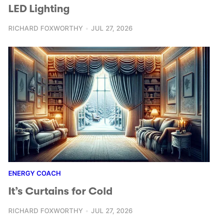
LED Lighting
RICHARD FOXWORTHY
JUL 27, 2026
ENERGY COACH
It’s Curtains for Cold
RICHARD FOXWORTHY
JUL 27, 2026