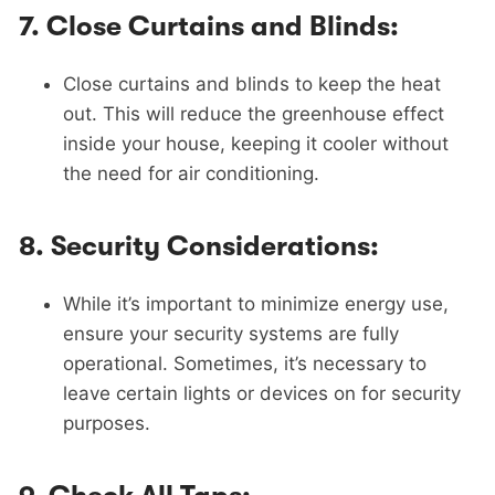
7.
Close Curtains and Blinds:
Close curtains and blinds to keep the heat
out. This will reduce the greenhouse effect
inside your house, keeping it cooler without
the need for air conditioning.
8.
Security Considerations:
While it’s important to minimize energy use,
ensure your security systems are fully
operational. Sometimes, it’s necessary to
leave certain lights or devices on for security
purposes.