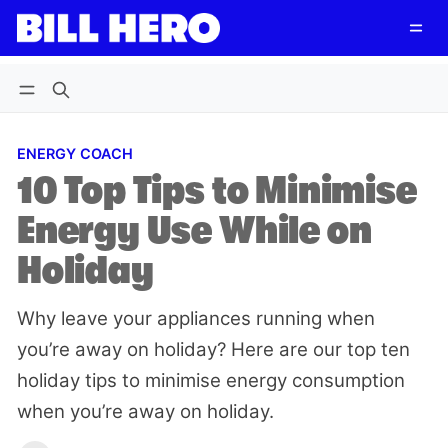
Follow
Log in
Subscribe
ENERGY COACH
10 Top Tips to Minimise
Energy Use While on
Holiday
Why leave your appliances running when
you’re away on holiday? Here are our top ten
holiday tips to minimise energy consumption
when you’re away on holiday.