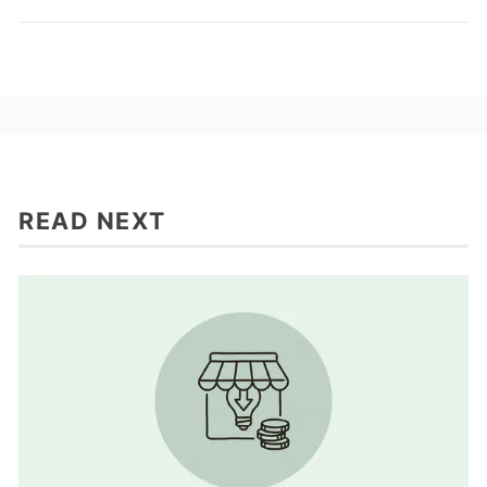
READ NEXT