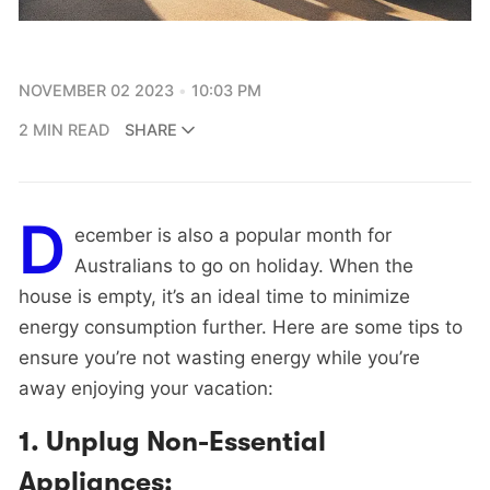
NOVEMBER 02 2023
10:03 PM
2 MIN READ
SHARE
D
ecember is also a popular month for
Australians to go on holiday. When the
house is empty, it’s an ideal time to minimize
energy consumption further. Here are some tips to
ensure you’re not wasting energy while you’re
away enjoying your vacation:
1.
Unplug Non-Essential
Appliances: