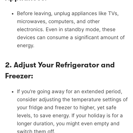
Before leaving, unplug appliances like TVs,
microwaves, computers, and other
electronics. Even in standby mode, these
devices can consume a significant amount of
energy.
2.
Adjust Your Refrigerator and
Freezer:
If you’re going away for an extended period,
consider adjusting the temperature settings of
your fridge and freezer to higher, yet safe
levels, to save energy. If your holiday is for a
longer duration, you might even empty and
switch them off.