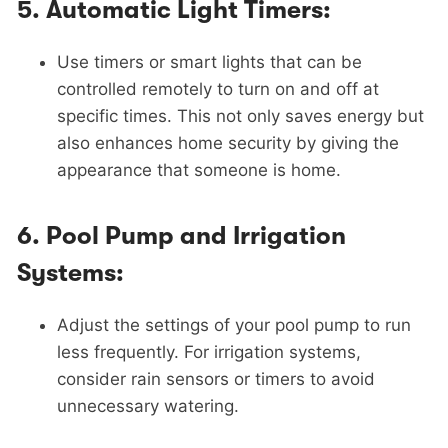
5.
Automatic Light Timers:
Use timers or smart lights that can be
controlled remotely to turn on and off at
specific times. This not only saves energy but
also enhances home security by giving the
appearance that someone is home.
6.
Pool Pump and Irrigation
Systems:
Adjust the settings of your pool pump to run
less frequently. For irrigation systems,
consider rain sensors or timers to avoid
unnecessary watering.