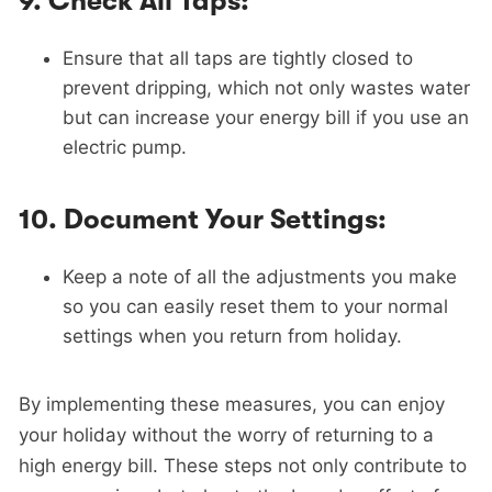
9.
Check All Taps:
Ensure that all taps are tightly closed to
prevent dripping, which not only wastes water
but can increase your energy bill if you use an
electric pump.
10.
Document Your Settings:
Keep a note of all the adjustments you make
so you can easily reset them to your normal
settings when you return from holiday.
By implementing these measures, you can enjoy
your holiday without the worry of returning to a
high energy bill. These steps not only contribute to