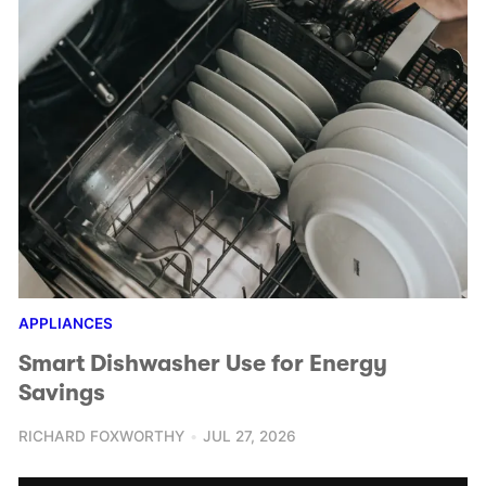
APPLIANCES
Smart Dishwasher Use for Energy
Savings
RICHARD FOXWORTHY
JUL 27, 2026