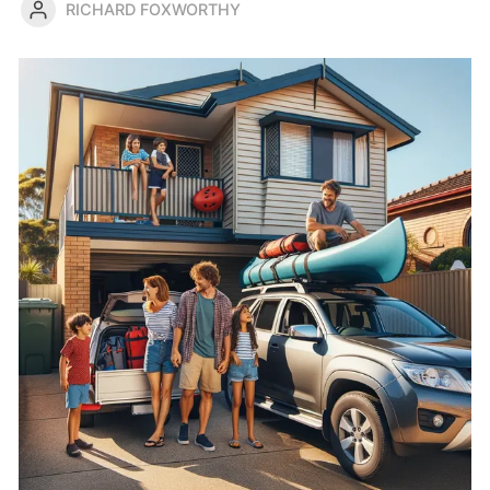
RICHARD FOXWORTHY