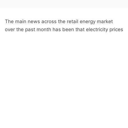
The main news across the retail energy market
over the past month has been that electricity prices
are at a historical low, due to progressive declines
in the wholesale prices, driven mostly by increasing
renewables.
While it’s true that prices are down, most
consumers have not seen the full benefit of this,
because these price movements relate to the
current prices
offered to
new customers
, not the
prices charged to
existing customers
.
Our old friend the
Loyalty Tax
means that retailers
are slow to pass on wholesale price reductions to
existing customers—the slower they are, the more