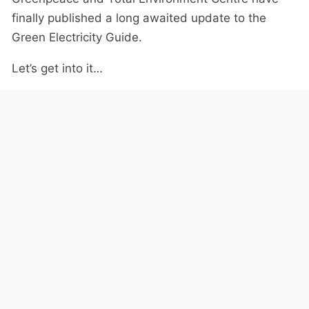
finally published a long awaited update to the
Green Electricity Guide.
Let’s get into it…