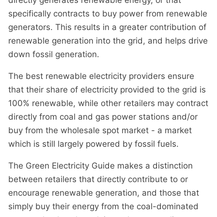
specifically contracts to buy power from renewable
generators. This results in a greater contribution of
renewable generation into the grid, and helps drive
down fossil generation.
The best renewable electricity providers ensure
that their share of electricity provided to the grid is
100% renewable, while other retailers may contract
directly from coal and gas power stations and/or
buy from the wholesale spot market - a market
which is still largely powered by fossil fuels.
The Green Electricity Guide makes a distinction
between retailers that directly contribute to or
encourage renewable generation, and those that
simply buy their energy from the coal-dominated