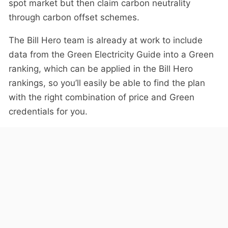
spot market but then claim carbon neutrality
through carbon offset schemes.
The Bill Hero team is already at work to include
data from the Green Electricity Guide into a Green
ranking, which can be applied in the Bill Hero
rankings, so you’ll easily be able to find the plan
with the right combination of price and Green
credentials for you.