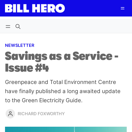
Follow
Log in
Subscribe
NEWSLETTER
Savings as a Service -
Issue #4
Greenpeace and Total Environment Centre
have finally published a long awaited update
to the Green Electricity Guide.
RICHARD FOXWORTHY