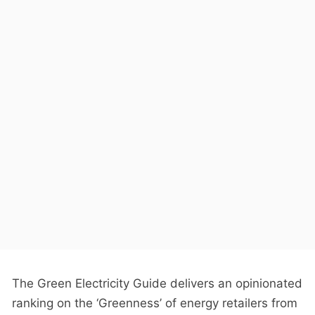
The Green Electricity Guide delivers an opinionated
ranking on the ‘Greenness’ of energy retailers from