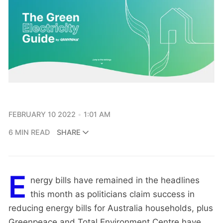
FEBRUARY 10 2022
1:01 AM
6 MIN READ
SHARE
E
nergy bills have remained in the headlines
this month as politicians claim success in
reducing energy bills for Australia households, plus
Greenpeace and Total Environment Centre have