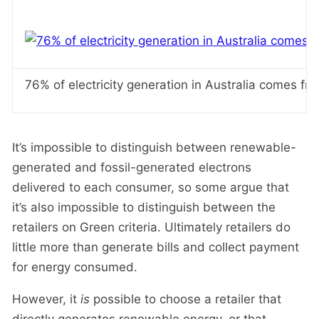
76% of electricity generation in Australia comes fro
It’s impossible to distinguish between renewable-
generated and fossil-generated electrons
delivered to each consumer, so some argue that
it’s also impossible to distinguish between the
retailers on Green criteria. Ultimately retailers do
little more than generate bills and collect payment
for energy consumed.
However, it
is
possible to choose a retailer that
directly generates renewable energy, or that