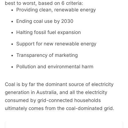
best to worst, based on 6 criteria:
Providing clean, renewable energy
Ending coal use by 2030
Halting fossil fuel expansion
Support for new renewable energy
Transparency of marketing
Pollution and environmental harm
Coal is by far the dominant source of electricity
generation in Australia, and all the electricity
consumed by grid-connected households
ultimately comes from the coal-dominated grid.