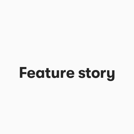
Feature story