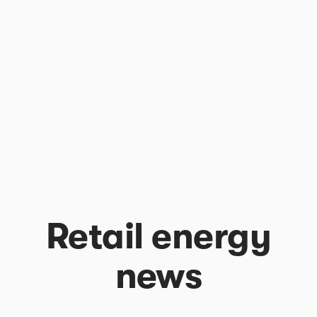
Retail energy
news