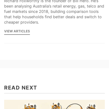
Richard Foxworthy is the founder of Bill Hero. He’s
been analysing Australia’s retail energy, gas, telco and
fuel markets since 2018, building comparison tools
that help households find better deals and switch to
cheaper providers.
VIEW ARTICLES
READ NEXT