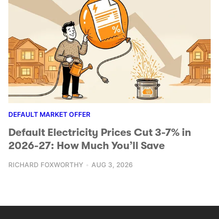
DEFAULT MARKET OFFER
Default Electricity Prices Cut 3-7% in
2026-27: How Much You’ll Save
RICHARD FOXWORTHY
AUG 3, 2026