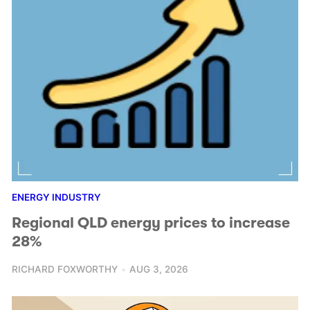
ENERGY INDUSTRY
Regional QLD energy prices to increase
28%
RICHARD FOXWORTHY
AUG 3, 2026