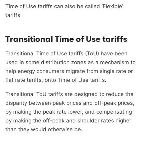
Time of Use tariffs can also be called ‘Flexible’
tariffs
Transitional Time of Use tariffs
Transitional Time of Use tariffs (ToU) have been
used in some distribution zones as a mechanism to
help energy consumers migrate from single rate or
flat rate tariffs, onto Time of Use tariffs.
Transitional ToU tariffs are designed to reduce the
disparity between peak prices and off-peak prices,
by making the peak rate lower, and compensating
by making the off-peak and shoulder rates higher
than they would otherwise be.