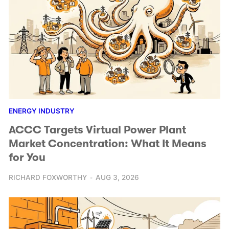
ENERGY INDUSTRY
ACCC Targets Virtual Power Plant
Market Concentration: What It Means
for You
RICHARD FOXWORTHY
AUG 3, 2026