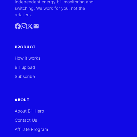
Independent energy bill monitoring and
switching. We work for you, not the
retailers.
PRODUCT
How it works
Bill upload
Subscribe
ABOUT
About Bill Hero
Contact Us
Affiliate Program