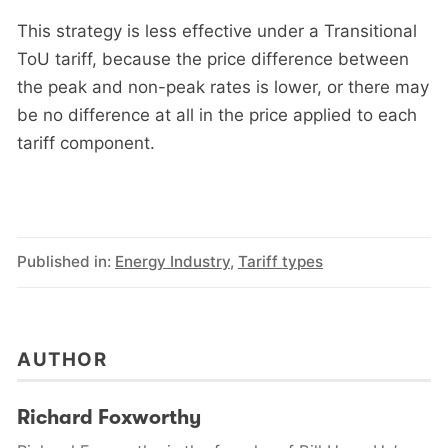
This strategy is less effective under a Transitional
ToU tariff, because the price difference between
the peak and non-peak rates is lower, or there may
be no difference at all in the price applied to each
tariff component.
Published in:
Energy Industry
,
Tariff types
AUTHOR
Richard Foxworthy