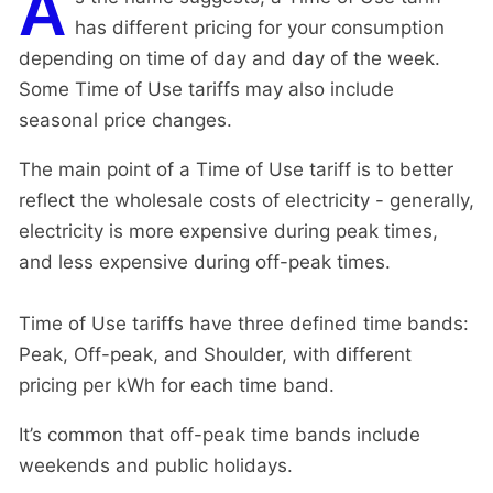
A
has different pricing for your consumption
depending on time of day and day of the week.
Some Time of Use tariffs may also include
seasonal price changes.
The main point of a Time of Use tariff is to better
reflect the wholesale costs of electricity - generally,
electricity is more expensive during peak times,
and less expensive during off-peak times.
Time of Use tariffs have three defined time bands:
Peak, Off-peak, and Shoulder, with different
pricing per kWh for each time band.
It’s common that off-peak time bands include
weekends and public holidays.