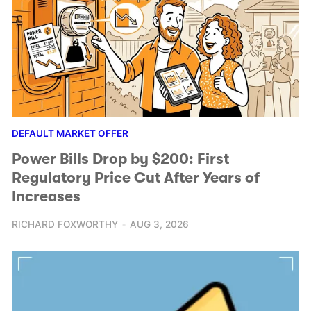
DEFAULT MARKET OFFER
Power Bills Drop by $200: First
Regulatory Price Cut After Years of
Increases
RICHARD FOXWORTHY
AUG 3, 2026