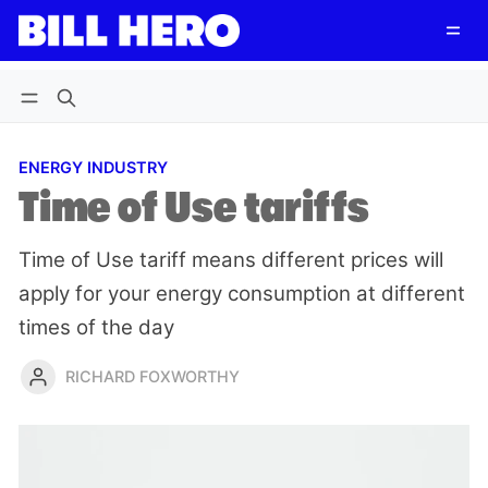
Follow
Log in
Subscribe
ENERGY INDUSTRY
Time of Use tariffs
Time of Use tariff means different prices will
apply for your energy consumption at different
times of the day
RICHARD FOXWORTHY