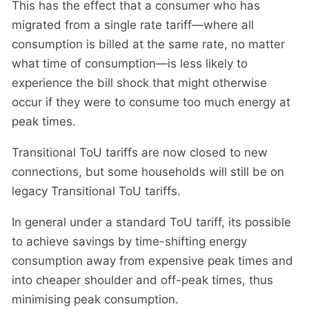
This has the effect that a consumer who has
migrated from a single rate tariff—where all
consumption is billed at the same rate, no matter
what time of consumption—is less likely to
experience the bill shock that might otherwise
occur if they were to consume too much energy at
peak times.
Transitional ToU tariffs are now closed to new
connections, but some households will still be on
legacy Transitional ToU tariffs.
In general under a standard ToU tariff, its possible
to achieve savings by time-shifting energy
consumption away from expensive peak times and
into cheaper shoulder and off-peak times, thus
minimising peak consumption.