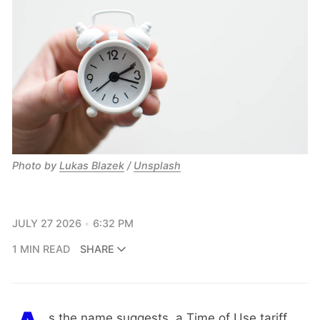
Photo by
Lukas Blazek
/
Unsplash
JULY 27 2026
6:32 PM
1 MIN READ
SHARE
s the name suggests, a Time of Use tariff