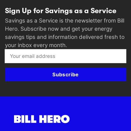
Sign Up for Savings as a Service
Savings as a Service is the newsletter from Bill
Hero. Subscribe now and get your energy
savings tips and information delivered fresh to
your inbox every month.
Subscribe