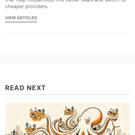
cheaper providers.
VIEW ARTICLES
READ NEXT