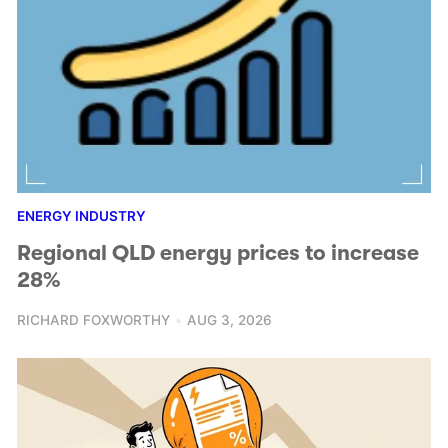
ENERGY INDUSTRY
Regional QLD energy prices to increase
28%
RICHARD FOXWORTHY
AUG 3, 2026