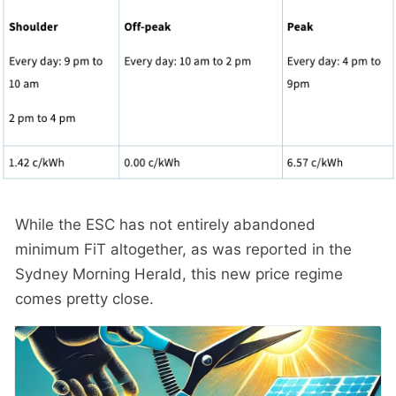
While the ESC has not entirely abandoned
minimum FiT altogether, as was reported in the
Sydney Morning Herald, this new price regime
comes pretty close.