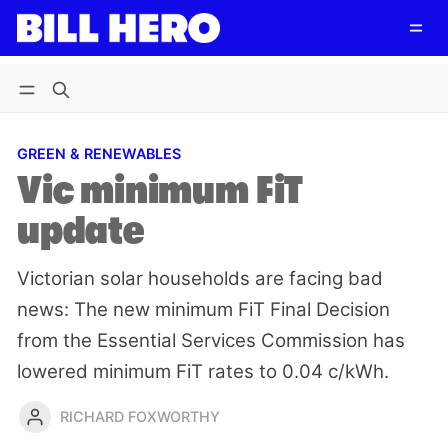
Follow
Log in
Subscribe
GREEN & RENEWABLES
Vic minimum FiT
update
Victorian solar households are facing bad
news: The new minimum FiT Final Decision
from the Essential Services Commission has
lowered minimum FiT rates to 0.04 c/kWh.
RICHARD FOXWORTHY