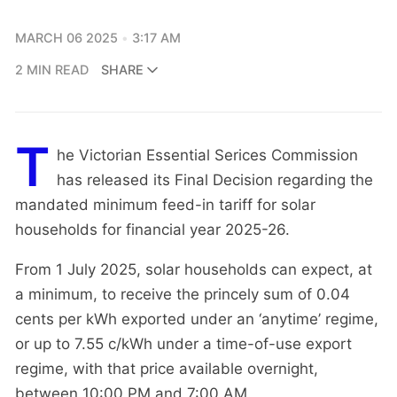
MARCH 06 2025
3:17 AM
2 MIN READ
SHARE
T
he Victorian Essential Serices Commission
has released its Final Decision regarding the
mandated minimum feed-in tariff for solar
households for financial year 2025-26.
From 1 July 2025, solar households can expect, at
a minimum, to receive the princely sum of 0.04
cents per kWh exported under an ‘anytime’ regime,
or up to 7.55 c/kWh under a time-of-use export
regime, with that price available overnight,
between 10:00 PM and 7:00 AM.