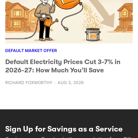
DEFAULT MARKET OFFER
Default Electricity Prices Cut 3-7% in
2026-27: How Much You’ll Save
RICHARD FOXWORTHY
AUG 3, 2026
Sign Up for Savings as a Service