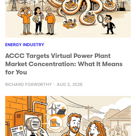
ENERGY INDUSTRY
ACCC Targets Virtual Power Plant
Market Concentration: What It Means
for You
RICHARD FOXWORTHY
AUG 3, 2026