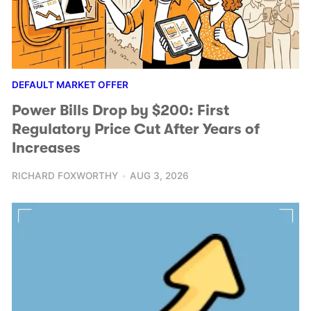
DEFAULT MARKET OFFER
Power Bills Drop by $200: First
Regulatory Price Cut After Years of
Increases
RICHARD FOXWORTHY
AUG 3, 2026