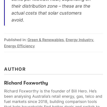
their distribution zone – these are the
actual costs that solar customers
avoid.
Published in:
Green & Renewables
,
Energy Industry
,
Energy Efficiency
AUTHOR
Richard Foxworthy
Richard Foxworthy is the founder of Bill Hero. He’s
been analysing Australia’s retail energy, gas, telco and
fuel markets since 2018, building comparison tools
that help households find better deals and switch to