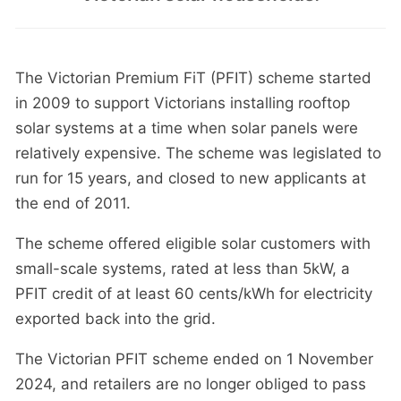
The Victorian Premium FiT (PFIT) scheme started
in 2009 to support Victorians installing rooftop
solar systems at a time when solar panels were
relatively expensive. The scheme was legislated to
run for 15 years, and closed to new applicants at
the end of 2011.
The scheme offered eligible solar customers with
small-scale systems, rated at less than 5kW, a
PFIT credit of at least 60 cents/kWh for electricity
exported back into the grid.
The Victorian PFIT scheme ended on 1 November
2024, and retailers are no longer obliged to pass