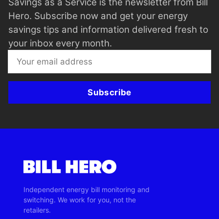
Savings as a Service is the newsletter from Bill
Hero. Subscribe now and get your energy
savings tips and information delivered fresh to
your inbox every month.
Subscribe
Independent energy bill monitoring and
switching. We work for you, not the
retailers.