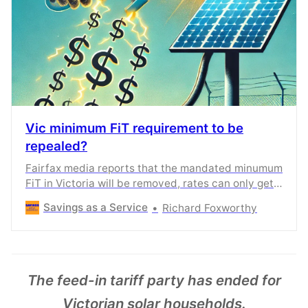
Vic minimum FiT requirement to be
repealed?
Fairfax media reports that the mandated minumum
FiT in Victoria will be removed, rates can only get
lower.
Savings as a Service
Richard Foxworthy
The feed-in tariff party has ended for
Victorian solar households.