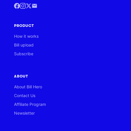
PRODUCT
How it works
Bill upload
Subscribe
ABOUT
About Bill Hero
Contact Us
Affiliate Program
Newsletter