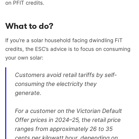
on PFIT credits.
What to do?
If you’re a solar household facing dwindling FiT
credits, the ESC’s advice is to focus on consuming
your own solar:
Customers avoid retail tariffs by self-
consuming the electricity they
generate.
For a customer on the Victorian Default
Offer prices in 2024–25, the retail price
ranges from approximately 26 to 35
cents per kilowatt hour, depending on