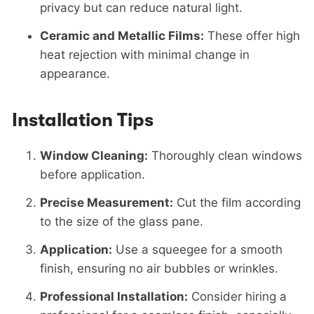
privacy but can reduce natural light.
Ceramic and Metallic Films:
These offer high
heat rejection with minimal change in
appearance.
Installation Tips
Window Cleaning:
Thoroughly clean windows
before application.
Precise Measurement:
Cut the film according
to the size of the glass pane.
Application:
Use a squeegee for a smooth
finish, ensuring no air bubbles or wrinkles.
Professional Installation:
Consider hiring a