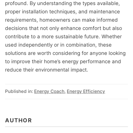
profound. By understanding the types available,
proper installation techniques, and maintenance
requirements, homeowners can make informed
decisions that not only enhance comfort but also
contribute to a more sustainable future. Whether
used independently or in combination, these
solutions are worth considering for anyone looking
to improve their home’s energy performance and
reduce their environmental impact.
Published in:
Energy Coach
,
Energy Efficiency
AUTHOR