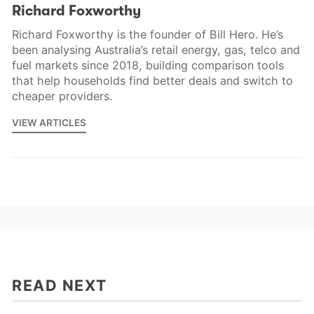
Richard Foxworthy
Richard Foxworthy is the founder of Bill Hero. He’s
been analysing Australia’s retail energy, gas, telco and
fuel markets since 2018, building comparison tools
that help households find better deals and switch to
cheaper providers.
VIEW ARTICLES
READ NEXT