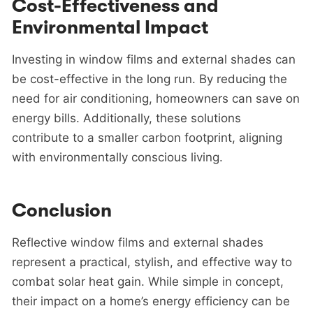
Cost-Effectiveness and
Environmental Impact
Investing in window films and external shades can
be cost-effective in the long run. By reducing the
need for air conditioning, homeowners can save on
energy bills. Additionally, these solutions
contribute to a smaller carbon footprint, aligning
with environmentally conscious living.
Conclusion
Reflective window films and external shades
represent a practical, stylish, and effective way to
combat solar heat gain. While simple in concept,
their impact on a home’s energy efficiency can be