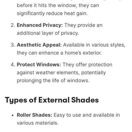
before it hits the window, they can
significantly reduce heat gain.
Enhanced Privacy:
They provide an
additional layer of privacy.
Aesthetic Appeal:
Available in various styles,
they can enhance a home’s exterior.
Protect Windows:
They offer protection
against weather elements, potentially
prolonging the life of windows.
Types of External Shades
Roller Shades:
Easy to use and available in
various materials.