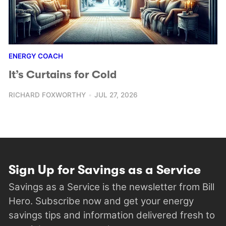
ENERGY COACH
It’s Curtains for Cold
RICHARD FOXWORTHY
JUL 27, 2026
Sign Up for Savings as a Service
Savings as a Service is the newsletter from Bill
Hero. Subscribe now and get your energy
savings tips and information delivered fresh to