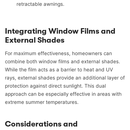
retractable awnings.
Integrating Window Films and
External Shades
For maximum effectiveness, homeowners can
combine both window films and external shades.
While the film acts as a barrier to heat and UV
rays, external shades provide an additional layer of
protection against direct sunlight. This dual
approach can be especially effective in areas with
extreme summer temperatures.
Considerations and