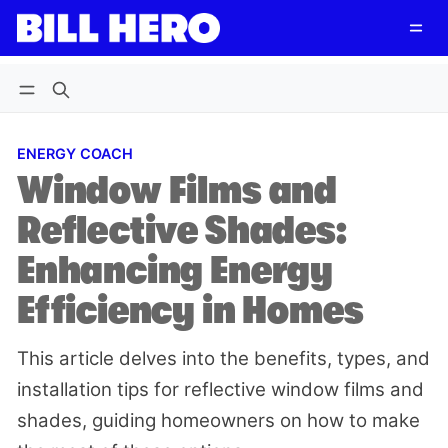
Follow
Log in
Subscribe
ENERGY COACH
Window Films and
Reflective Shades:
Enhancing Energy
Efficiency in Homes
This article delves into the benefits, types, and
installation tips for reflective window films and
shades, guiding homeowners on how to make