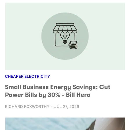
CHEAPER ELECTRICITY
Small Business Energy Savings: Cut
Power Bills by 30% - Bill Hero
RICHARD FOXWORTHY
JUL 27, 2026