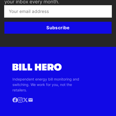
your inbox every month.
Subscribe
Independent energy bill monitoring and
switching. We work for you, not the
retailers.