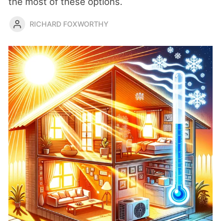
the most of these options.
RICHARD FOXWORTHY