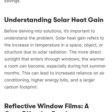
savings.
Understanding Solar Heat Gain
Before delving into solutions, it’s important to
understand the problem. Solar heat gain refers to
the increase in temperature in a space, object, or
structure due to solar radiation. The more direct
sunlight that enters through windows, the warmer
a room can become, especially during hot summer
months. This can lead to increased reliance on air
conditioning, higher energy bills, and a larger
carbon footprint.
Reflective Window Films: A