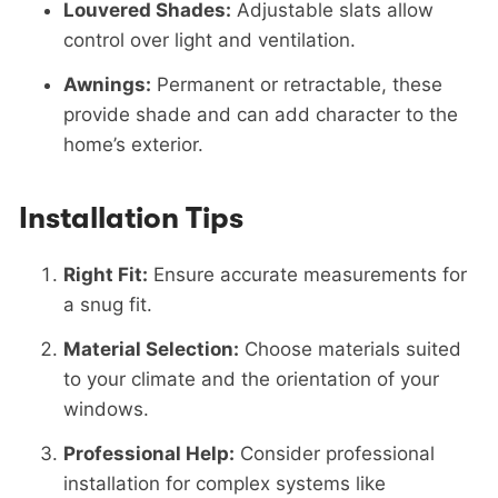
Louvered Shades:
Adjustable slats allow
control over light and ventilation.
Awnings:
Permanent or retractable, these
provide shade and can add character to the
home’s exterior.
Installation Tips
Right Fit:
Ensure accurate measurements for
a snug fit.
Material Selection:
Choose materials suited
to your climate and the orientation of your
windows.
Professional Help:
Consider professional
installation for complex systems like