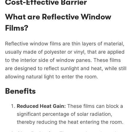
Cost-Effective Barrier
What are Reflective Window
Films?
Reflective window films are thin layers of material,
usually made of polyester or vinyl, that are applied
to the interior side of window panes. These films
are designed to reflect sunlight and heat, while still
allowing natural light to enter the room.
Benefits
Reduced Heat Gain:
These films can block a
significant percentage of solar radiation,
thereby reducing the heat entering the room.