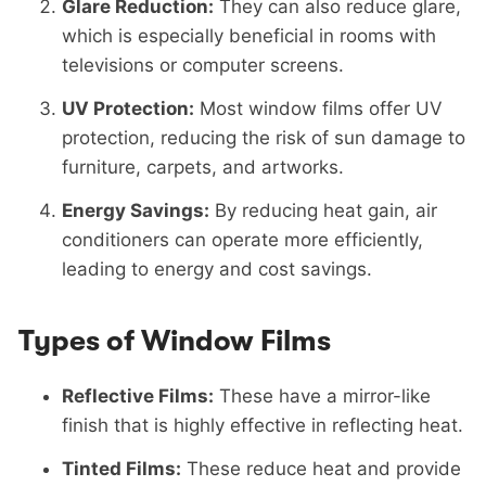
Glare Reduction:
They can also reduce glare,
which is especially beneficial in rooms with
televisions or computer screens.
UV Protection:
Most window films offer UV
protection, reducing the risk of sun damage to
furniture, carpets, and artworks.
Energy Savings:
By reducing heat gain, air
conditioners can operate more efficiently,
leading to energy and cost savings.
Types of Window Films
Reflective Films:
These have a mirror-like
finish that is highly effective in reflecting heat.
Tinted Films:
These reduce heat and provide