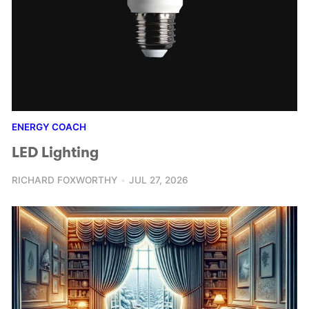
ENERGY COACH
LED Lighting
RICHARD FOXWORTHY
JUL 27, 2026