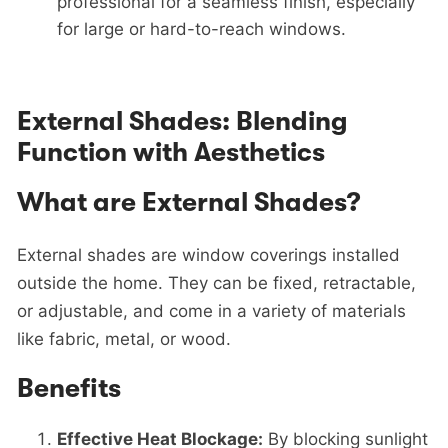
professional for a seamless finish, especially
for large or hard-to-reach windows.
External Shades: Blending
Function with Aesthetics
What are External Shades?
External shades are window coverings installed
outside the home. They can be fixed, retractable,
or adjustable, and come in a variety of materials
like fabric, metal, or wood.
Benefits
Effective Heat Blockage:
By blocking sunlight