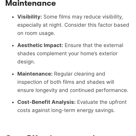
Maintenance
Visibility:
Some films may reduce visibility,
especially at night. Consider this factor based
on room usage.
Aesthetic Impact:
Ensure that the external
shades complement your home’s exterior
design.
Maintenance:
Regular cleaning and
inspection of both films and shades will
ensure longevity and continued performance.
Cost-Benefit Analysis:
Evaluate the upfront
costs against long-term energy savings.