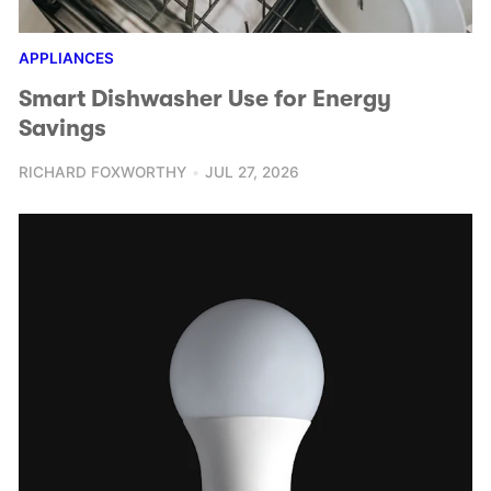
APPLIANCES
Smart Dishwasher Use for Energy
Savings
RICHARD FOXWORTHY
JUL 27, 2026