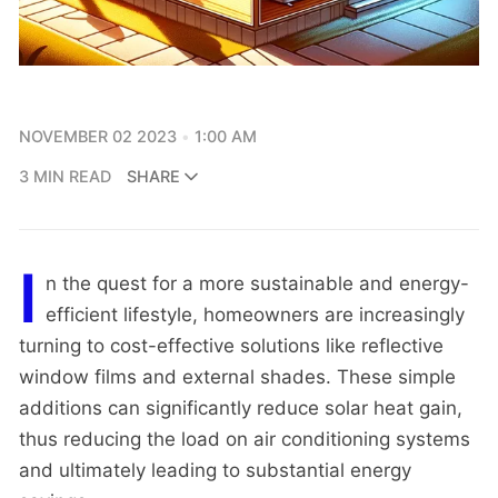
NOVEMBER 02 2023
1:00 AM
3 MIN READ
SHARE
I
n the quest for a more sustainable and energy-
efficient lifestyle, homeowners are increasingly
turning to cost-effective solutions like reflective
window films and external shades. These simple
additions can significantly reduce solar heat gain,
thus reducing the load on air conditioning systems
and ultimately leading to substantial energy