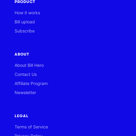
PRODUCT
How it works
Bill upload
Subscribe
ABOUT
About Bill Hero
Contact Us
Affiliate Program
Newsletter
LEGAL
Terms of Service
Privacy Policy