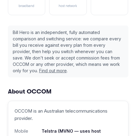
broadband
host network
Bill Hero is an independent, fully automated
comparison and switching service: we compare every
bill you receive against every plan from every
provider, then help you switch whenever you can
save. We don't seek or accept commission fees from
OCCOM
or any other provider, which means we work
only for you.
Find out more
.
About
OCCOM
OCCOM
is an Australian
telecommunications
provider
.
Mobile
Telstra
(MVNO — uses host