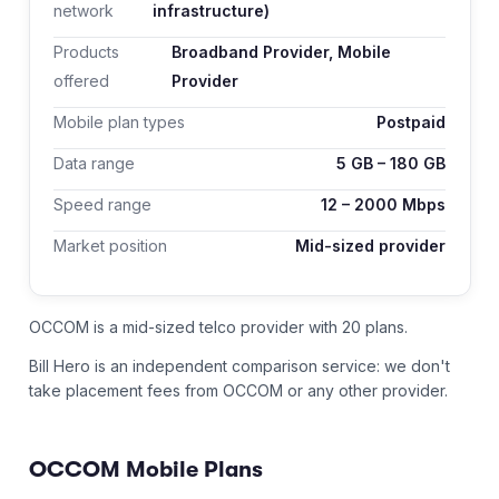
network
infrastructure)
Products
Broadband Provider, Mobile
offered
Provider
Mobile plan types
Postpaid
Data range
5
GB –
180
GB
Speed range
12
–
2000
Mbps
Market position
Mid-sized provider
OCCOM is a mid-sized telco provider with 20 plans.
Bill Hero is an independent comparison service: we don't
take placement fees from
OCCOM
or any other provider.
OCCOM
Mobile Plans