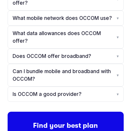
offer?
What mobile network does OCCOM use?
▾
What data allowances does OCCOM
▾
offer?
Does OCCOM offer broadband?
▾
Can I bundle mobile and broadband with
▾
OCCOM?
Is OCCOM a good provider?
▾
Find your best plan