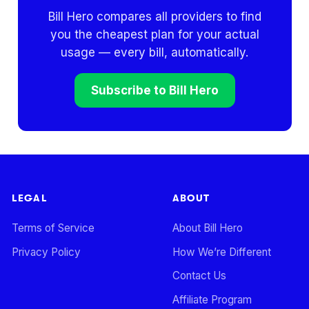
Bill Hero compares all providers to find
you the cheapest plan for your actual
usage — every bill, automatically.
Subscribe to Bill Hero
LEGAL
ABOUT
Terms of Service
About Bill Hero
Privacy Policy
How We’re Different
Contact Us
Affiliate Program