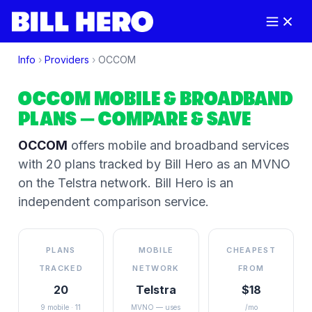
Info
›
Providers
›
OCCOM
OCCOM
MOBILE & BROADBAND
PLANS
— COMPARE & SAVE
OCCOM
offers mobile and broadband services
with 20 plans tracked by Bill Hero
as an MVNO
on the
Telstra
network
. Bill Hero is an
independent comparison service.
PLANS
MOBILE
CHEAPEST
TRACKED
NETWORK
FROM
20
Telstra
$18
9 mobile · 11
MVNO — uses
/mo