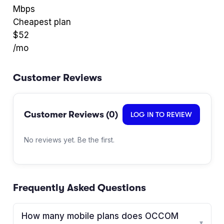
Mbps
Cheapest plan
$
52
/mo
Customer Reviews
Customer Reviews (
0
)
LOG IN TO REVIEW
No reviews yet. Be the first.
Frequently Asked Questions
How many mobile plans does OCCOM
▾