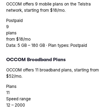
OCCOM
offers
9
mobile plans
on the Telstra
network
, starting from $18/mo
.
Postpaid
9
plans
from $
18
/mo
Data:
5
GB –
180
GB · Plan types:
Postpaid
OCCOM
Broadband Plans
OCCOM
offers
11
broadband plans
, starting from
$52/mo
.
Plans
11
Speed range
12
–
2000