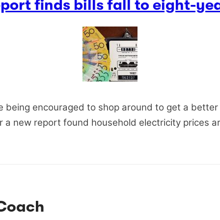
ort finds bills fall to eight-ye
e being encouraged to shop around to get a better 
er a new report found household electricity prices a
Coach