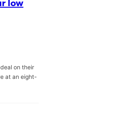
ar low
deal on their
re at an eight-