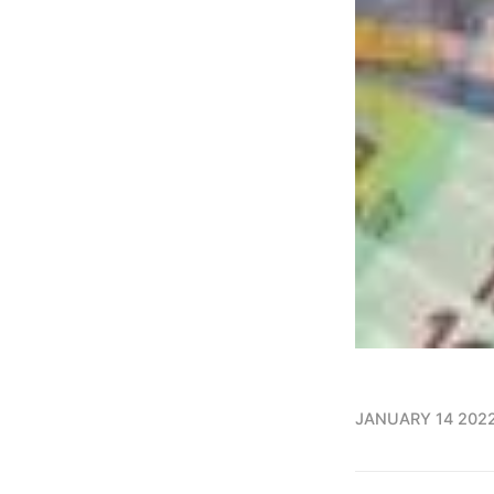
JANUARY 14 202