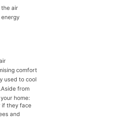
 the air
r energy
air
imising comfort
y used to cool
.Aside from
n your home:
if they face
rees and