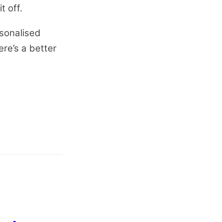
t off.
sonalised
ere’s a better