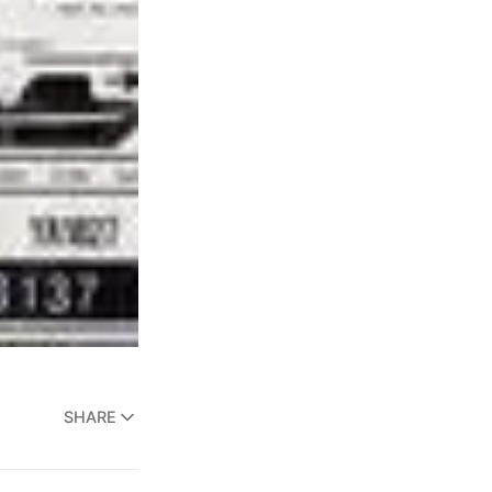
SHARE