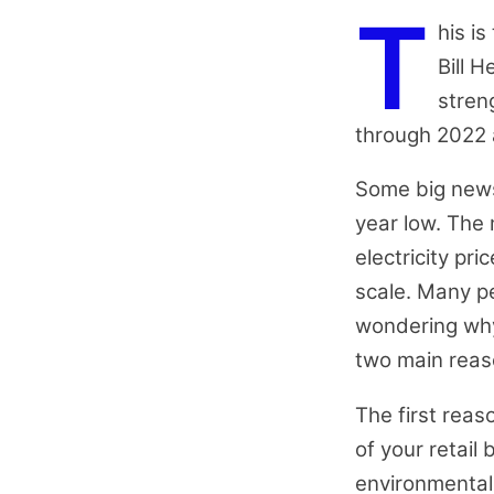
T
his is
Bill 
stren
through 2022
Some big news 
year low. The 
electricity pr
scale. Many pe
wondering why 
two main reas
The first reas
of your retail 
environmental