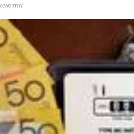
FOXWORTHY