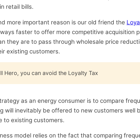
 retail bills.
d more important reason is our old friend the
Loya
always faster to offer more competitive acquisition 
an they are to pass through wholesale price reduct
eir existing customers.
ill Hero, you can avoid the Loyalty Tax
trategy as an energy consumer is to compare frequ
ng will inevitably be offered to new customers well b
 to existing customers.
iness model relies on the fact that comparing freque