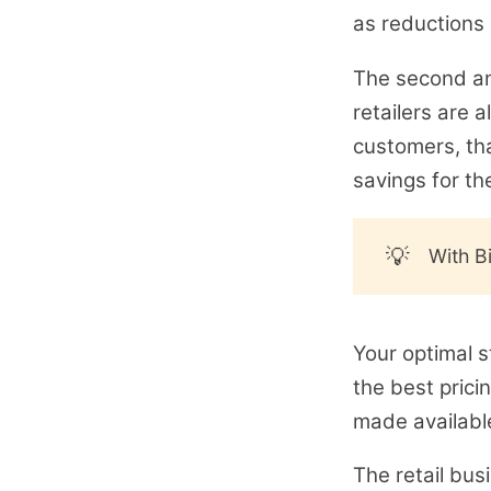
as reductions in
The second an
retailers are 
customers, th
savings for th
💡
With B
Your optimal s
the best prici
made available
The retail bus