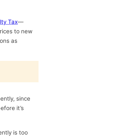
lty Tax
—
prices to new
ions as
ently, since
efore it’s
ntly is too