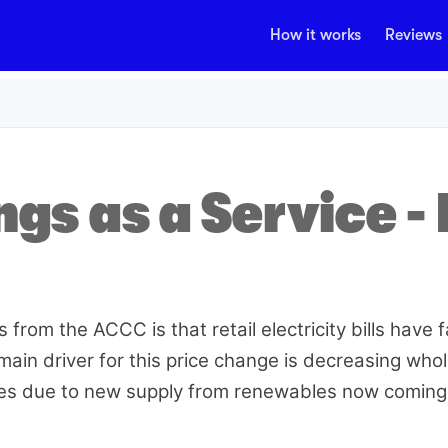
How it works
Reviews
gs as a Service - 
from the ACCC is that retail electricity bills have f
main driver for this price change is decreasing who
ices due to new supply from renewables now coming 