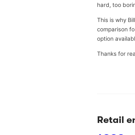
hard, too bori
This is why B
comparison for 
option availab
Thanks for re
Retail 