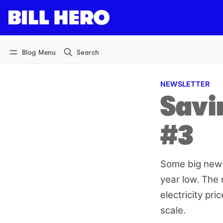
Log in
Subscribe
Blog Menu
Search
NEWSLETTER
Savin
#3
Some big news 
year low. The 
electricity pr
scale.