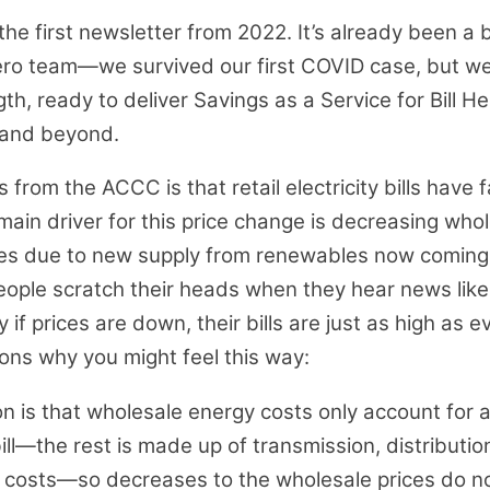
 the first newsletter from 2022. It’s already been a 
Hero team—we survived our first COVID case, but we’
gth, ready to deliver Savings as a Service for Bill H
 and beyond.
from the ACCC is that retail electricity bills have f
main driver for this price change is decreasing who
ices due to new supply from renewables now coming 
ople scratch their heads when they hear news like 
if prices are down, their bills are just as high as e
ons why you might feel this way:
on is that wholesale energy costs only account for a
bill—the rest is made up of transmission, distribution
 costs—so decreases to the wholesale prices do no