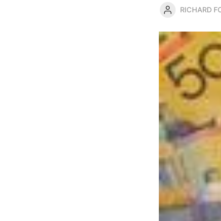
RICHARD 