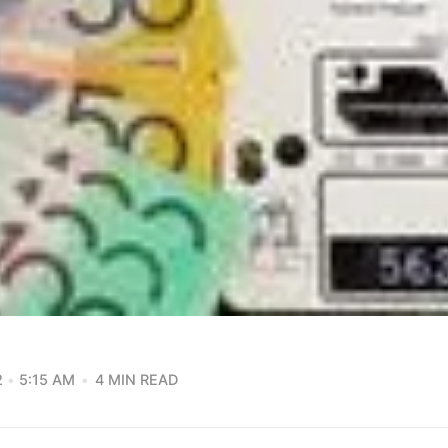
2
5:15 AM
4 MIN READ