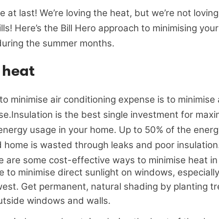
 at last! We’re loving the heat, but we’re not loving
ills! Here’s the Bill Hero approach to minimising you
during the summer months.
 heat
o minimise air conditioning expense is to minimise 
se.Insulation is the best single investment for max
energy usage in your home. Up to 50% of the energ
d home is wasted through leaks and poor insulation
re are some cost-effective ways to minimise heat i
 to minimise direct sunlight on windows, especially 
west. Get permanent, natural shading by planting t
tside windows and walls.