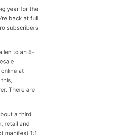
big year for the
re back at full
ero subscribers
allen to an 8-
lesale
online at
this,
ver. There are
bout a third
, retail and
t manifest 1:1