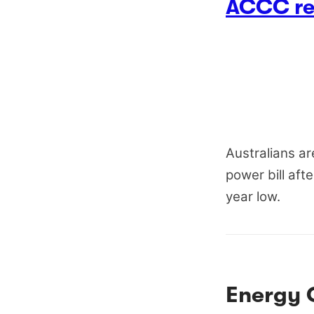
ACCC rep
Australians ar
power bill aft
year low.
Energy 