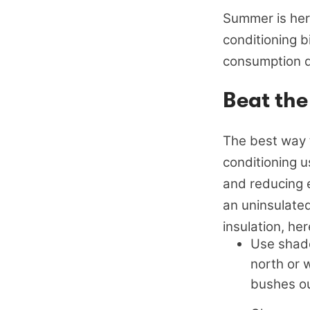
Summer is here
conditioning b
consumption 
Beat the
The best way t
conditioning u
and reducing 
an uninsulate
insulation, he
Use shade
north or 
bushes ou