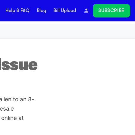
SUBSCRIBE
Help & FAQ
Blog
Bill Upload
Follow
Issue
allen to an 8-
lesale
online at