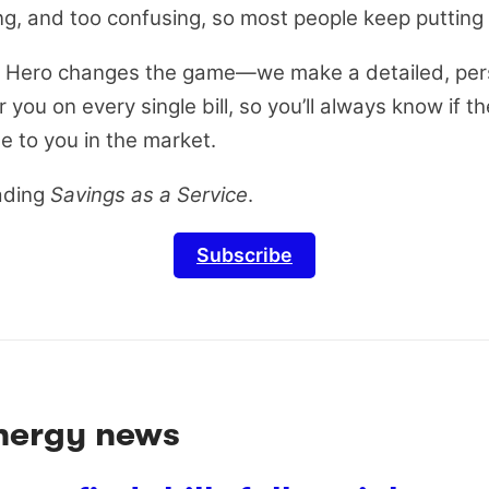
ng, and too confusing, so most people keep putting i
ill Hero changes the game—we make a detailed, per
you on every single bill, so you’ll always know if th
le to you in the market.
ading
Savings as a Service
.
Subscribe
energy news