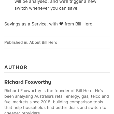
will be analysed, and we’ll trigger a new
switch whenever you can save
Savings as a Service, with ❤️ from Bill Hero.
Published in:
About Bill Hero
AUTHOR
Richard Foxworthy
Richard Foxworthy is the founder of Bill Hero. He’s
been analysing Australia’s retail energy, gas, telco and
fuel markets since 2018, building comparison tools
that help households find better deals and switch to
cheaper providers.