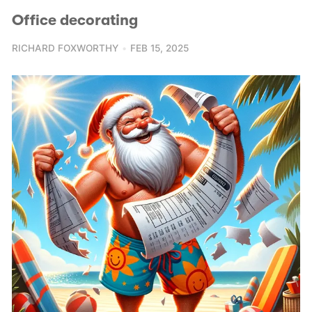
Office decorating
RICHARD FOXWORTHY
FEB 15, 2025