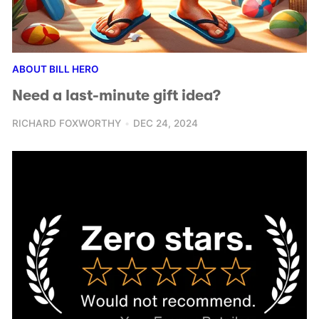
ABOUT BILL HERO
Need a last-minute gift idea?
RICHARD FOXWORTHY
DEC 24, 2024