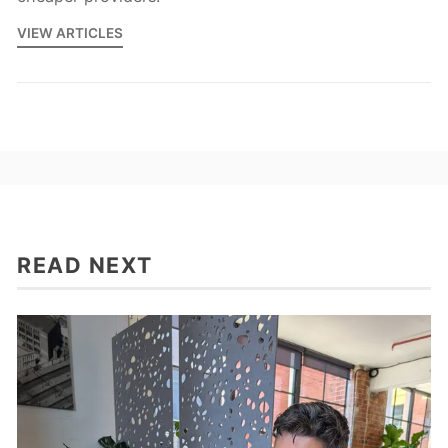
VIEW ARTICLES
READ NEXT