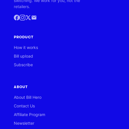
switching. We work for you, not the
retailers.
PRODUCT
How it works
Bill upload
Subscribe
ABOUT
About Bill Hero
Contact Us
Affiliate Program
Newsletter