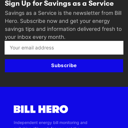
Sign Up for Savings as a Service
Savings as a Service is the newsletter from Bill
Hero. Subscribe now and get your energy
savings tips and information delivered fresh to
your inbox every month.
Subscribe
Independent energy bill monitoring and