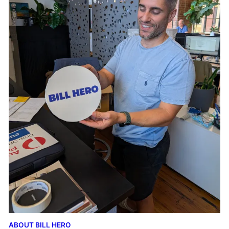
ABOUT BILL HERO