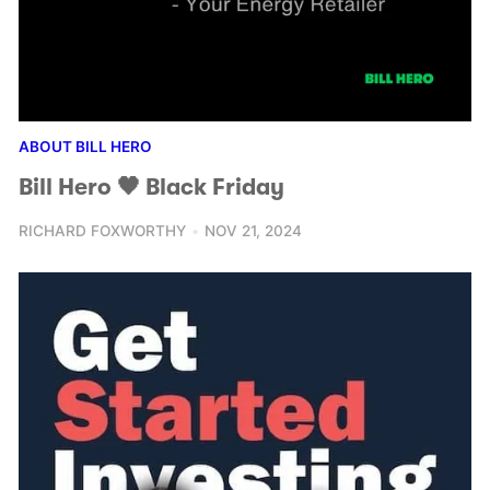
ABOUT BILL HERO
Bill Hero 🖤 Black Friday
RICHARD FOXWORTHY
NOV 21, 2024