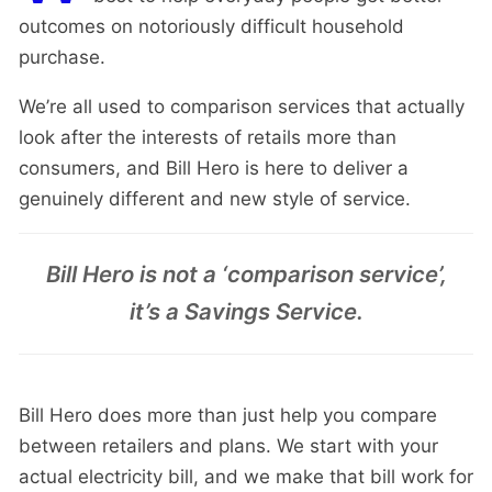
outcomes on notoriously difficult household
purchase.
We’re all used to comparison services that actually
look after the interests of retails more than
consumers, and Bill Hero is here to deliver a
genuinely different and new style of service.
Bill Hero is not a ‘comparison service’,
it’s a Savings Service.
Bill Hero does more than just help you compare
between retailers and plans. We start with your
actual electricity bill, and we make that bill work for