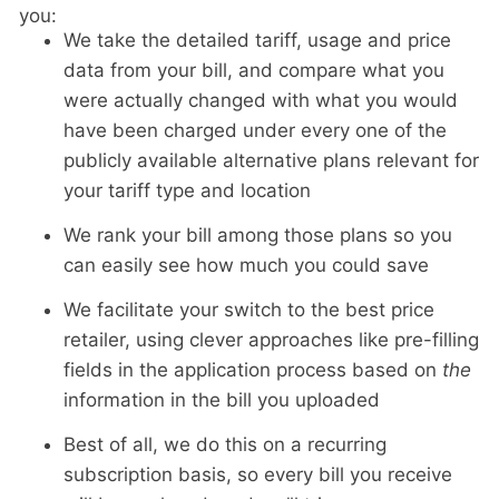
you:
We take the detailed tariff, usage and price
data from your bill, and compare what you
were actually changed with what you would
have been charged under every one of the
publicly available alternative plans relevant for
your tariff type and location
We rank your bill among those plans so you
can easily see how much you could save
We facilitate your switch to the best price
retailer, using clever approaches like pre-filling
fields in the application process based on
the
information in the bill you uploaded
Best of all, we do this on a recurring
subscription basis, so every bill you receive