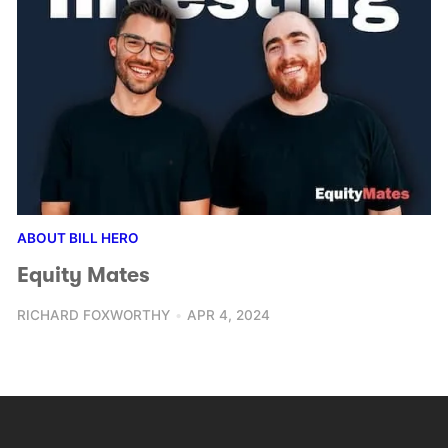
ABOUT BILL HERO
Equity Mates
RICHARD FOXWORTHY
APR 4, 2024