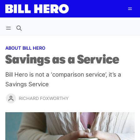
Follow
Log in
Subscribe
ABOUT BILL HERO
Savings as a Service
Bill Hero is not a ‘comparison service’, it’s a
Savings Service
RICHARD FOXWORTHY