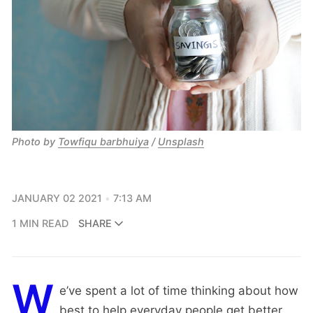
Photo by
Towfiqu barbhuiya
/
Unsplash
JANUARY 02 2021
7:13 AM
1 MIN READ
SHARE
W
e’ve spent a lot of time thinking about how
best to help everyday people get better